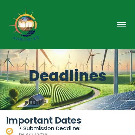
Deadlines
Important Dates
• Submission Deadline:
04 April 2025