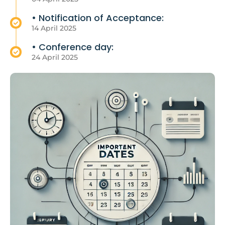
• Notification of Acceptance:
14 April 2025
• Conference day:
24 April 2025