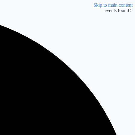
Skip to main content
5 events found.