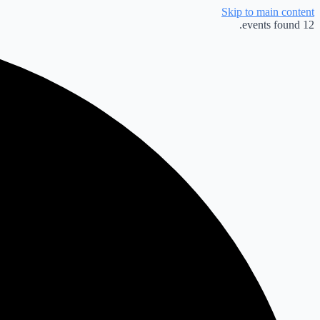
Skip to main content
12 events found.