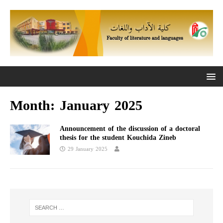
Month:
January 2025
Announcement of the discussion of a doctoral
thesis for the student Kouchida Zineb
29 January 2025