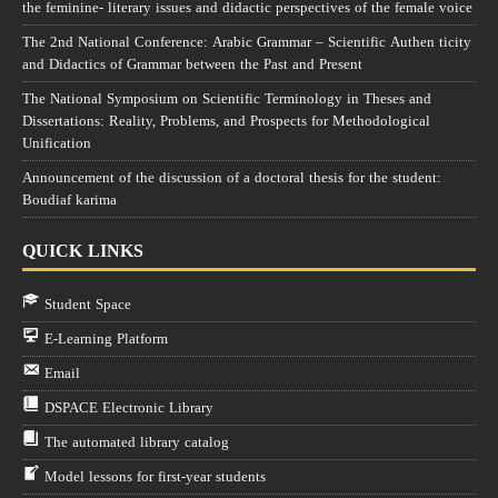
the feminine- literary issues and didactic perspectives of the female voice
The 2nd National Conference: Arabic Grammar – Scientific Authen ticity
and Didactics of Grammar between the Past and Present
The National Symposium on Scientific Terminology in Theses and
Dissertations: Reality, Problems, and Prospects for Methodological
Unification
Announcement of the discussion of a doctoral thesis for the student:
Boudiaf karima
QUICK LINKS
Student Space
E-Learning Platform
Email
DSPACE Electronic Library
The automated library catalog
Model lessons for first-year students