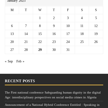
January 2025
M
T
W
T
F
S
S
1
2
3
4
5
6
7
8
9
10
11
12
13
14
15
16
17
18
19
20
21
22
23
24
25
26
27
28
29
30
31
« Sep
Feb »
RECENT POSTS
The First national conference Safeguarding human dignity in the digital
Age: interdisciplinary perspectives on social media crimes in Algeria
Announcement of a National Hybrid Conference Entitled : Speaking in