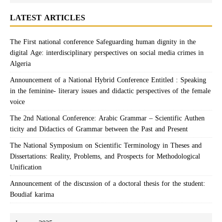
LATEST ARTICLES
The First national conference Safeguarding human dignity in the
digital Age: interdisciplinary perspectives on social media crimes in
Algeria
Announcement of a National Hybrid Conference Entitled : Speaking
in the feminine- literary issues and didactic perspectives of the female
voice
The 2nd National Conference: Arabic Grammar – Scientific Authen
ticity and Didactics of Grammar between the Past and Present
The National Symposium on Scientific Terminology in Theses and
Dissertations: Reality, Problems, and Prospects for Methodological
Unification
Announcement of the discussion of a doctoral thesis for the student:
Boudiaf karima