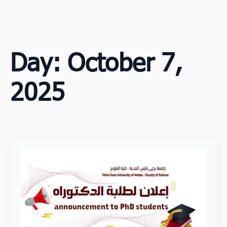
Skip
to
main
content
Day:
October 7,
2025