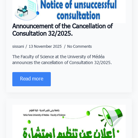
Announcement of the Cancellation of
Consultation 32/2025.
sissani
13 November 2025
No Comments
The Faculty of Science at the University of Médéa
announces the cancellation of Consultation 32/2025.
Read more