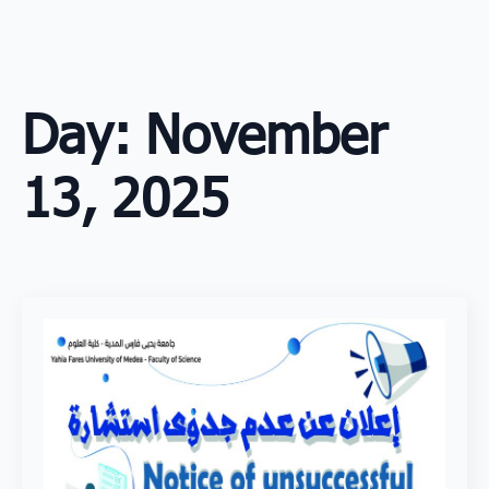
Skip
to
main
content
Day:
November
13, 2025