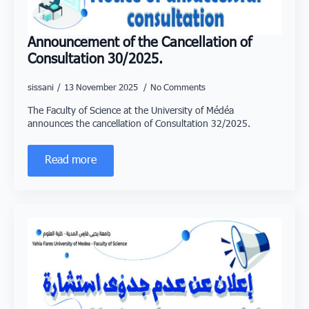
Announcement of the Cancellation of
Consultation 30/2025.
sissani
13 November 2025
No Comments
The Faculty of Science at the University of Médéa
announces the cancellation of Consultation 32/2025.
Read more