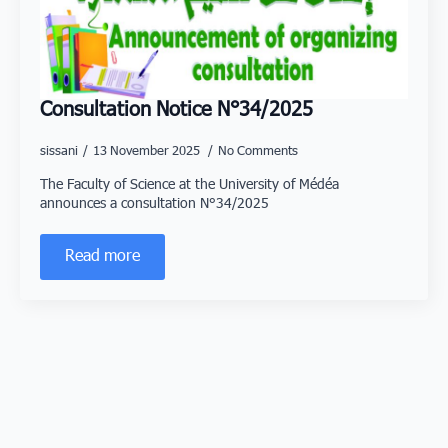
Consultation Notice N°34/2025
sissani
13 November 2025
No Comments
The Faculty of Science at the University of Médéa
announces a consultation N°34/2025
Read more