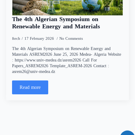
The 4th Algerian Symposium on
Renewable Energy and Materials
ftech
17 February 2026
No Comments
The 4th Algerian Symposium on Renewable Energy and
Materials ASREM2026 June 25, 2026 Medea- Algeria Website
: https://www.univ-medea.dz/asrem2026 Call For
Papers_ASREM2026 Template_ASREM-2026 Contact :
asrem26@univ-medea.dz
Read more