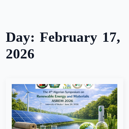
Skip
to
main
content
Day:
February 17,
2026