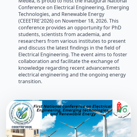
Médéa, is proud to host the inaugural National
Conference on Electrical Engineering, Emerging
Technologies, and Renewable Energy
(CEEETRE'2026) on November 18, 2026. This
conference provides an opportunity for PhD
students, scientists from academia, and
researchers from various institutes to present
and discuss the latest findings in the field of
Electrical Engineering. The event aims to foster
collaboration and facilitate the exchange of
knowledge regarding recent advancements
electrical engineering and the ongoing energy
transition.