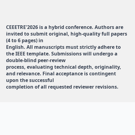
CEEETRE'2026 is a hybrid conference. Authors are
invited to submit original, high-quality full papers
(4 to 6 pages) in
English. All manuscripts must strictly adhere to
the IEEE template. Submissions will undergo a
double-blind peer-review
process, evaluating technical depth, originality,
and relevance. Final acceptance is contingent
upon the successful
completion of all requested reviewer revisions.