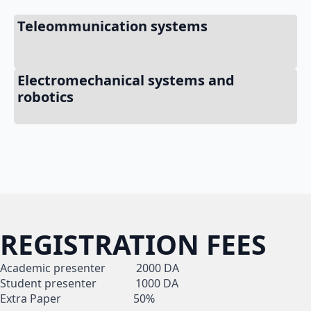
Teleommunication systems
Electromechanical systems and
robotics
REGISTRATION FEES
Academic presenter 2000 DA
Student presenter 1000 DA
Extra Paper 50%