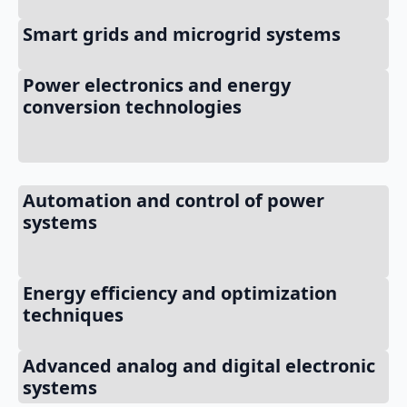
Smart grids and microgrid systems
Power electronics and energy
conversion technologies
Automation and control of power
systems
Energy efficiency and optimization
techniques
Advanced analog and digital electronic
systems