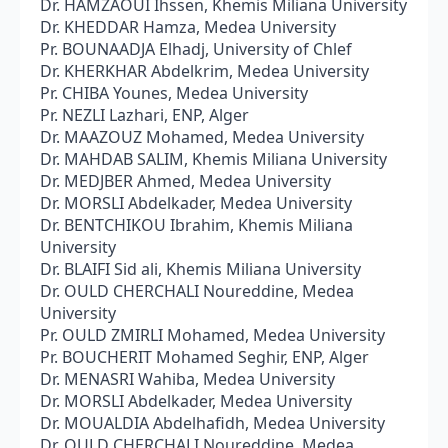
Dr. HAMZAOUI Ihssen, Khemis Miliana University
Dr. KHEDDAR Hamza, Medea University
Pr. BOUNAADJA Elhadj, University of Chlef
Dr. KHERKHAR Abdelkrim, Medea University
Pr. CHIBA Younes, Medea University
Pr. NEZLI Lazhari, ENP, Alger
Dr. MAAZOUZ Mohamed, Medea University
Dr. MAHDAB SALIM, Khemis Miliana University
Dr. MEDJBER Ahmed, Medea University
Dr. MORSLI Abdelkader, Medea University
Dr. BENTCHIKOU Ibrahim, Khemis Miliana
University
Dr. BLAIFI Sid ali, Khemis Miliana University
Dr. OULD CHERCHALI Noureddine, Medea
University
Pr. OULD ZMIRLI Mohamed, Medea University
Pr. BOUCHERIT Mohamed Seghir, ENP, Alger
Dr. MENASRI Wahiba, Medea University
Dr. MORSLI Abdelkader, Medea University
Dr. MOUALDIA Abdelhafidh, Medea University
Dr. OULD CHERCHALI Noureddine, Medea