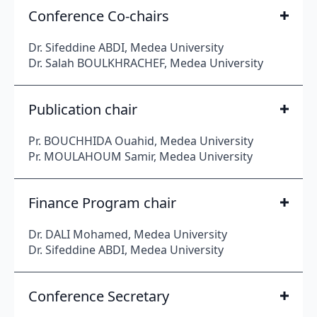
Conference Co-chairs
Dr. Sifeddine ABDI, Medea University
Dr. Salah BOULKHRACHEF, Medea University
Publication chair
Pr. BOUCHHIDA Ouahid, Medea University
Pr. MOULAHOUM Samir, Medea University
Finance Program chair
Dr. DALI Mohamed, Medea University
Dr. Sifeddine ABDI, Medea University
Conference Secretary