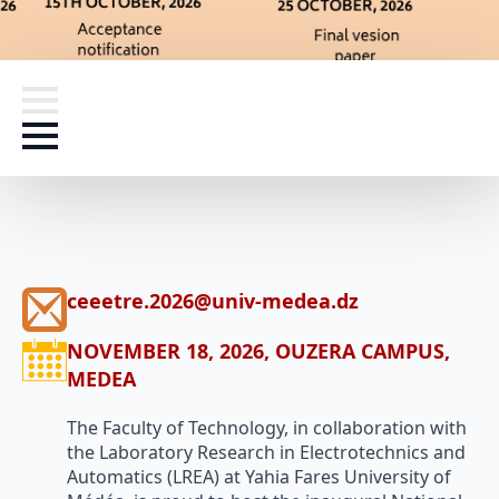
ceeetre.2026@univ-medea.dz
NOVEMBER 18, 2026, OUZERA CAMPUS,
MEDEA
The Faculty of Technology, in collaboration with
the Laboratory Research in Electrotechnics and
Automatics (LREA) at Yahia Fares University of