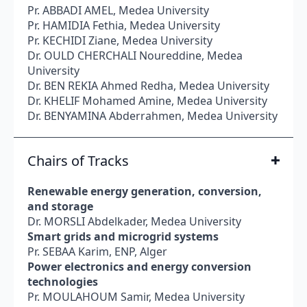
Pr. ABBADI AMEL, Medea University
Pr. HAMIDIA Fethia, Medea University
Pr. KECHIDI Ziane, Medea University
Dr. OULD CHERCHALI Noureddine, Medea
University
Dr. BEN REKIA Ahmed Redha, Medea University
Dr. KHELIF Mohamed Amine, Medea University
Dr. BENYAMINA Abderrahmen, Medea University
Chairs of Tracks
Renewable energy generation, conversion,
and storage
Dr. MORSLI Abdelkader, Medea University
Smart grids and microgrid systems
Pr. SEBAA Karim, ENP, Alger
Power electronics and energy conversion
technologies
Pr. MOULAHOUM Samir, Medea University