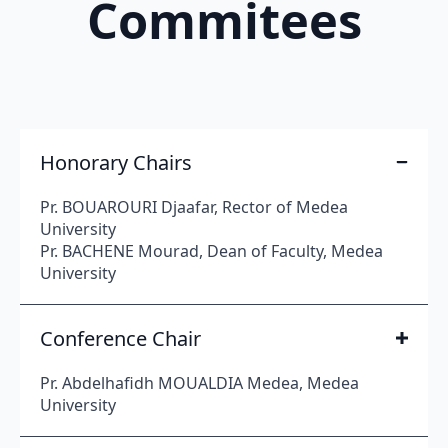
Commitees
Honorary Chairs
Pr. BOUAROURI Djaafar, Rector of Medea
University
Pr. BACHENE Mourad, Dean of Faculty, Medea
University
Conference Chair
Pr. Abdelhafidh MOUALDIA Medea, Medea
University