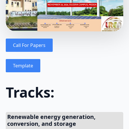
Call For Papers
Template
Tracks:
Renewable energy generation,
conversion, and storage