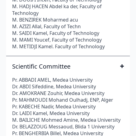
M. HADJ HACEN Abdel ka der, Faculty of
Technology
M. BENZIREK Moharmed acu
M. AZIZI Allal, Faculty of Techn
M. SAIDI Kamel, Faculty of Technology
M. MAMI Youcef, Faculty of Technology
M. METIDJI Kamel. Faculty of Technology
Scientific Committee
Pr. ABBADI AMEL, Medea University
Dr. ABDI Sifeddine, Medea University
Dr. AMOKRANE Zouhir, Medea University
Pr. MAHMOUDI Mohand Oulhadj, ENP, Alger
Pr. KABECHE Nadir, Medea University
Dr. LAIDI Kamel, Medea University
M. BAILICHE Mohmed Amine, Medea University
Dr. BELAZZOUG Messaoud, Blida 1 University
Pr. BENGHERBIA Billel, Medea University