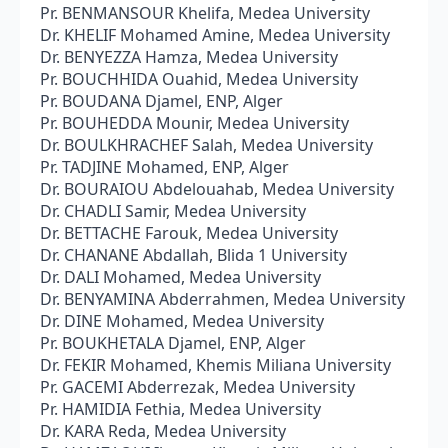
Pr. BENMANSOUR Khelifa, Medea University
Dr. KHELIF Mohamed Amine, Medea University
Dr. BENYEZZA Hamza, Medea University
Pr. BOUCHHIDA Ouahid, Medea University
Pr. BOUDANA Djamel, ENP, Alger
Pr. BOUHEDDA Mounir, Medea University
Dr. BOULKHRACHEF Salah, Medea University
Pr. TADJINE Mohamed, ENP, Alger
Dr. BOURAIOU Abdelouahab, Medea University
Dr. CHADLI Samir, Medea University
Dr. BETTACHE Farouk, Medea University
Dr. CHANANE Abdallah, Blida 1 University
Dr. DALI Mohamed, Medea University
Dr. BENYAMINA Abderrahmen, Medea University
Dr. DINE Mohamed, Medea University
Pr. BOUKHETALA Djamel, ENP, Alger
Dr. FEKIR Mohamed, Khemis Miliana University
Pr. GACEMI Abderrezak, Medea University
Pr. HAMIDIA Fethia, Medea University
Dr. KARA Reda, Medea University