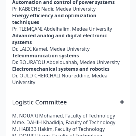
Automation and control of power systems
Pr. KABECHE Nadir, Medea University
Energy efficiency and optimization
techniques
Pr. TLEMÇANI Abdelhalim, Medea University
Advanced analog and digital electronic
systems
Dr. LAIDI Kamel, Medea University
Teleommunication systems
Dr. BOURAIOU Abdelouahab, Medea University
Electromechanical systems and robotics
Dr. OULD CHERCHALI Noureddine, Medea
University
Logistic Committee
M. NOUARI Mohamed, Faculty of Technology
Mme. DAHIH Khadidja, Faculty of Technology
M. HАВІВB Hakim, Faculty of Technology
M. DOUIFI Ihcen, Faculty of Technology