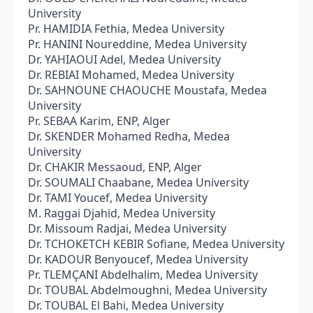
University
Pr. HAMIDIA Fethia, Medea University
Pr. HANINI Noureddine, Medea University
Dr. YAHIAOUI Adel, Medea University
Dr. REBIAI Mohamed, Medea University
Dr. SAHNOUNE CHAOUCHE Moustafa, Medea
University
Pr. SEBAA Karim, ENP, Alger
Dr. SKENDER Mohamed Redha, Medea
University
Dr. CHAKIR Messaoud, ENP, Alger
Dr. SOUMALI Chaabane, Medea University
Dr. TAMI Youcef, Medea University
M. Raggai Djahid, Medea University
Dr. Missoum Radjai, Medea University
Dr. TCHOKETCH KEBIR Sofiane, Medea University
Dr. KADOUR Benyoucef, Medea University
Pr. TLEMÇANI Abdelhalim, Medea University
Dr. TOUBAL Abdelmoughni, Medea University
Dr. TOUBAL El Bahi, Medea University