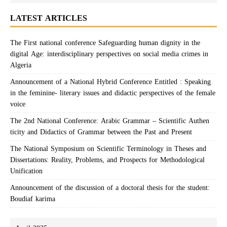
LATEST ARTICLES
The First national conference Safeguarding human dignity in the
digital Age: interdisciplinary perspectives on social media crimes in
Algeria
Announcement of a National Hybrid Conference Entitled : Speaking
in the feminine- literary issues and didactic perspectives of the female
voice
The 2nd National Conference: Arabic Grammar – Scientific Authen
ticity and Didactics of Grammar between the Past and Present
The National Symposium on Scientific Terminology in Theses and
Dissertations: Reality, Problems, and Prospects for Methodological
Unification
Announcement of the discussion of a doctoral thesis for the student:
Boudiaf karima