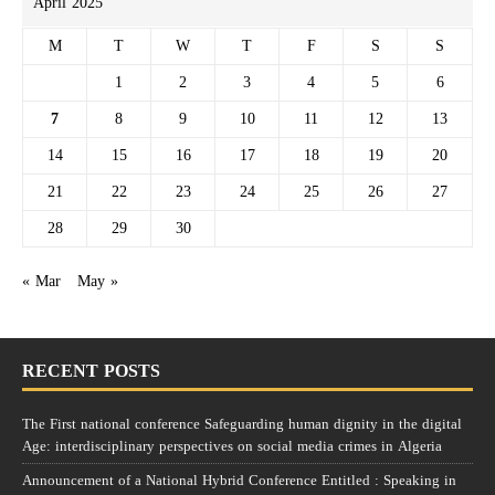
April 2025
M
T
W
T
F
S
S
1
2
3
4
5
6
7
8
9
10
11
12
13
14
15
16
17
18
19
20
21
22
23
24
25
26
27
28
29
30
« Mar
May »
RECENT POSTS
The First national conference Safeguarding human dignity in the digital
Age: interdisciplinary perspectives on social media crimes in Algeria
Announcement of a National Hybrid Conference Entitled : Speaking in