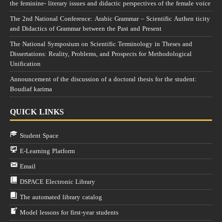
the feminine- literary issues and didactic perspectives of the female voice
The 2nd National Conference: Arabic Grammar – Scientific Authen ticity
and Didactics of Grammar between the Past and Present
The National Symposium on Scientific Terminology in Theses and
Dissertations: Reality, Problems, and Prospects for Methodological
Unification
Announcement of the discussion of a doctoral thesis for the student:
Boudiaf karima
QUICK LINKS
Student Space
E-Learning Platform
Email
DSPACE Electronic Library
The automated library catalog
Model lessons for first-year students