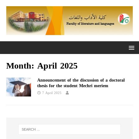
Month:
April 2025
Announcement of the discussion of a doctoral
thesis for the student Mechri meriem
7 April 2025