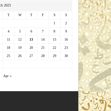
ch 2025
T
W
T
F
S
S
1
2
4
5
6
7
8
9
11
12
13
14
15
16
18
19
20
21
22
23
25
26
27
28
29
30
Apr »