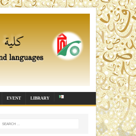
EVENT
LIBRARY