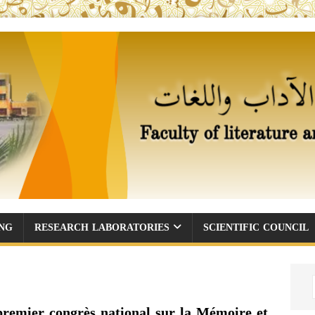
ING
RESEARCH LABORATORIES
SCIENTIFIC COUNCIL
premier congrès national sur la Mémoire et