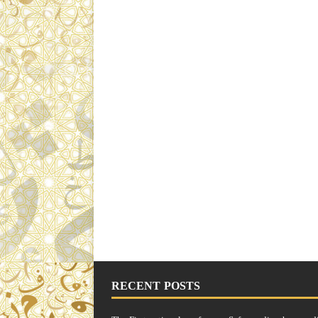
RECENT POSTS