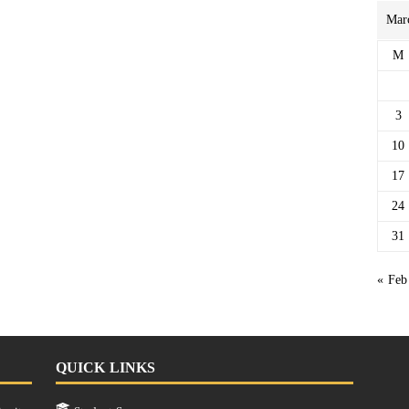
Mar
M
3
10
17
24
31
« Feb
QUICK LINKS