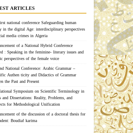
EST ARTICLES
irst national conference Safeguarding human
y in the digital Age: interdisciplinary perspectives
cial media crimes in Algeria
ncement of a National Hybrid Conference
ed : Speaking in the feminine- literary issues and
ic perspectives of the female voice
nd National Conference: Arabic Grammar –
tific Authen ticity and Didactics of Grammar
en the Past and Present
ational Symposium on Scientific Terminology in
 and Dissertations: Reality, Problems, and
ects for Methodological Unification
ncement of the discussion of a doctoral thesis for
tudent: Boudiaf karima