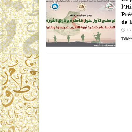
l’Hi
Pré
de 
13
Télé