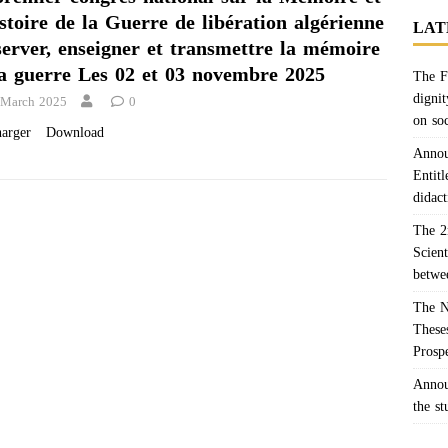
stoire de la Guerre de libération algérienne
LAT
server, enseigner et transmettre la mémoire
la guerre Les 02 et 03 novembre 2025
The F
dignit
 March 2025
0
on so
charger Download
Annou
Entitl
didact
The 2
Scien
betwe
The N
Theses
Prosp
Annou
the s