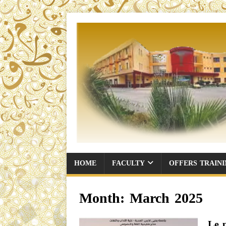
HOME
FACULTY
OFFERS TRAIN
Month:
March 2025
Le 