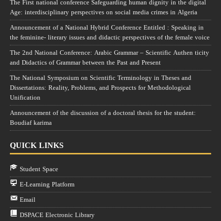
The First national conference Safeguarding human dignity in the digital
Age: interdisciplinary perspectives on social media crimes in Algeria
Announcement of a National Hybrid Conference Entitled : Speaking in
the feminine- literary issues and didactic perspectives of the female voice
The 2nd National Conference: Arabic Grammar – Scientific Authen ticity
and Didactics of Grammar between the Past and Present
The National Symposium on Scientific Terminology in Theses and
Dissertations: Reality, Problems, and Prospects for Methodological
Unification
Announcement of the discussion of a doctoral thesis for the student:
Boudiaf karima
QUICK LINKS
Student Space
E-Learning Platform
Email
DSPACE Electronic Library