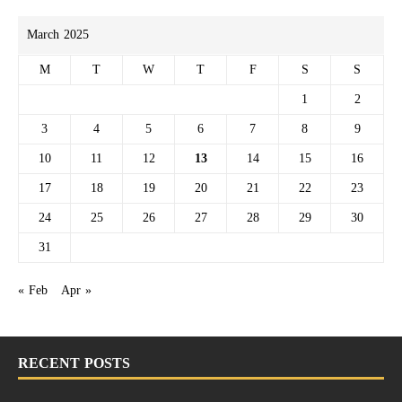
March 2025
M
T
W
T
F
S
S
1
2
3
4
5
6
7
8
9
10
11
12
13
14
15
16
17
18
19
20
21
22
23
24
25
26
27
28
29
30
31
« Feb
Apr »
RECENT POSTS