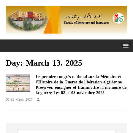
Day:
March 13, 2025
Le premier congrès national sur la Mémoire et
l’Histoire de la Guerre de libération algérienne
Préserver, enseigner et transmettre la mémoire de
la guerre Les 02 et 03 novembre 2025
13 March 2025