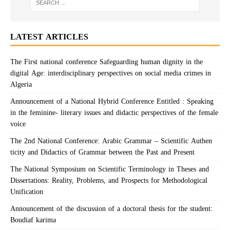
LATEST ARTICLES
The First national conference Safeguarding human dignity in the
digital Age: interdisciplinary perspectives on social media crimes in
Algeria
Announcement of a National Hybrid Conference Entitled : Speaking
in the feminine- literary issues and didactic perspectives of the female
voice
The 2nd National Conference: Arabic Grammar – Scientific Authen
ticity and Didactics of Grammar between the Past and Present
The National Symposium on Scientific Terminology in Theses and
Dissertations: Reality, Problems, and Prospects for Methodological
Unification
Announcement of the discussion of a doctoral thesis for the student:
Boudiaf karima