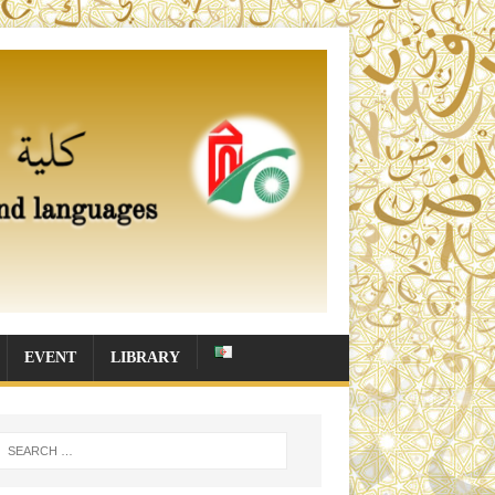
EVENT
LIBRARY