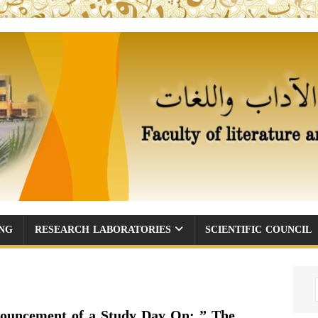
ING
RESEARCH LABORATORIES
SCIENTIFIC COUNCIL
ouncement of a Study Day On: ” The