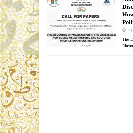
Dis
How
Poli
4 
The D
Rhetor