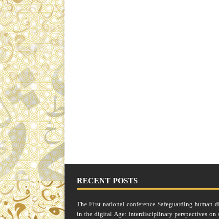
RECENT POSTS
The First national conference Safeguarding human d
in the digital Age: interdisciplinary perspectives on 