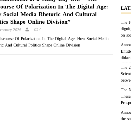
course Of Polarization In The Digital Age:
LAT
 Social Media Rhetoric And Cultural
tics Shape Online Division”
The F
dignit
February 2026
0
on so
iscourse Of Polarization In The Digital Age: How Social Media
Annou
ic And Cultural Politics Shape Online Division
Entitl
didact
The 2
Scien
betwe
The N
Theses
Prosp
Annou
the s