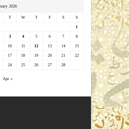
ruary 2026
T
W
T
F
S
S
1
3
4
5
6
7
8
10
11
12
13
14
15
17
18
19
20
21
22
24
25
26
27
28
Apr »