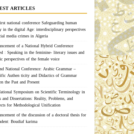
EST ARTICLES
irst national conference Safeguarding human
y in the digital Age: interdisciplinary perspectives
cial media crimes in Algeria
ncement of a National Hybrid Conference
ed : Speaking in the feminine- literary issues and
ic perspectives of the female voice
nd National Conference: Arabic Grammar –
tific Authen ticity and Didactics of Grammar
en the Past and Present
ational Symposium on Scientific Terminology in
 and Dissertations: Reality, Problems, and
ects for Methodological Unification
ncement of the discussion of a doctoral thesis for
tudent: Boudiaf karima