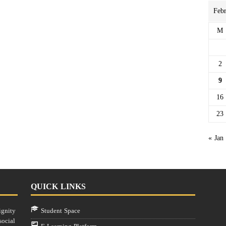
Feb
M
2
9
16
23
« Jan
QUICK LINKS
ignity
Student Space
social