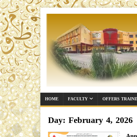
HOME
FACULTY
OFFERS TRAIN
Day:
February 4, 2026
Ann