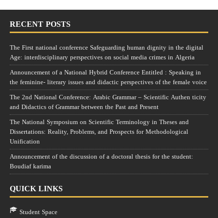
RECENT POSTS
The First national conference Safeguarding human dignity in the digital
Age: interdisciplinary perspectives on social media crimes in Algeria
Announcement of a National Hybrid Conference Entitled : Speaking in
the feminine- literary issues and didactic perspectives of the female voice
The 2nd National Conference: Arabic Grammar – Scientific Authen ticity
and Didactics of Grammar between the Past and Present
The National Symposium on Scientific Terminology in Theses and
Dissertations: Reality, Problems, and Prospects for Methodological
Unification
Announcement of the discussion of a doctoral thesis for the student:
Boudiaf karima
QUICK LINKS
Student Space