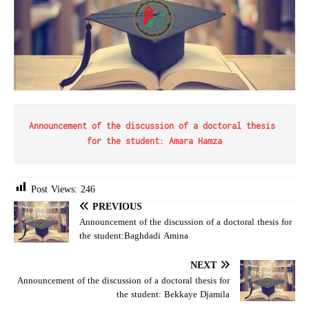
Announcement of the discussion of a doctoral thesis 
for the student: Amara Hamza
Post Views:
246
PREVIOUS
Announcement of the discussion of a doctoral thesis for
the student:Baghdadi Amina
NEXT
Announcement of the discussion of a doctoral thesis for
the student: Bekkaye Djamila