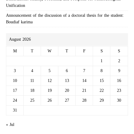
Unification
Announcement of the discussion of a doctoral thesis for the student:
Boudiaf karima
August 2026
M
T
W
T
F
S
S
1
2
3
4
5
6
7
8
9
10
11
12
13
14
15
16
17
18
19
20
21
22
23
24
25
26
27
28
29
30
31
« Jul