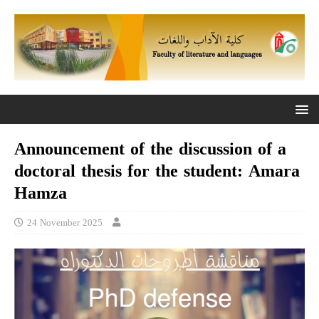
Announcement of the discussion of a
doctoral thesis for the student: Amara
Hamza
24 November 2025