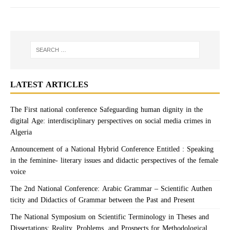
LATEST ARTICLES
The First national conference Safeguarding human dignity in the
digital Age: interdisciplinary perspectives on social media crimes in
Algeria
Announcement of a National Hybrid Conference Entitled : Speaking
in the feminine- literary issues and didactic perspectives of the female
voice
The 2nd National Conference: Arabic Grammar – Scientific Authen
ticity and Didactics of Grammar between the Past and Present
The National Symposium on Scientific Terminology in Theses and
Dissertations: Reality, Problems, and Prospects for Methodological