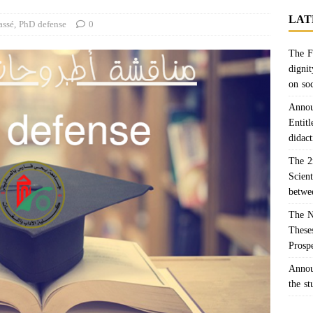
LAT
assé
,
PhD defense
0
The F
dignit
on so
Annou
Entitl
didact
The 2
Scien
betwe
The N
Theses
Prosp
Annou
the s