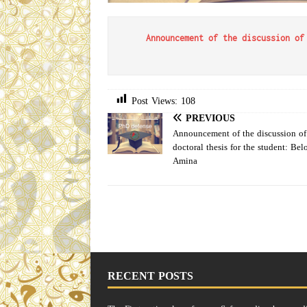
Announcement of the discussion of
Post Views:
108
PREVIOUS
Announcement of the discussion of
doctoral thesis for the student: Bel
Amina
RECENT POSTS