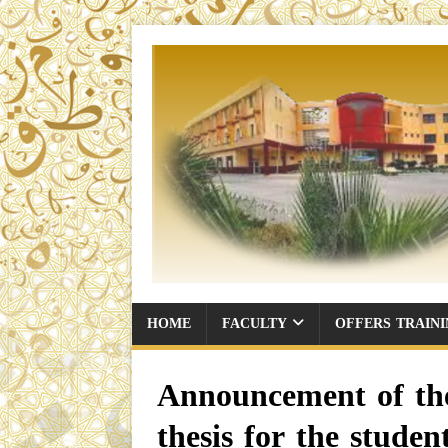
HOME
FACULTY
OFFERS TRAIN
Announcement of the 
thesis for the stud