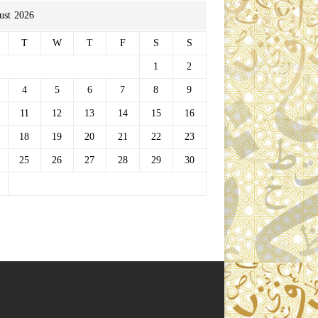
ust 2026
T
W
T
F
S
S
1
2
4
5
6
7
8
9
11
12
13
14
15
16
18
19
20
21
22
23
25
26
27
28
29
30