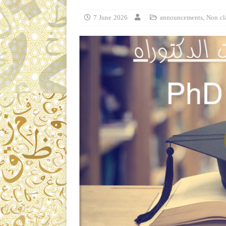
7 June 2026
announcements
,
Non cl