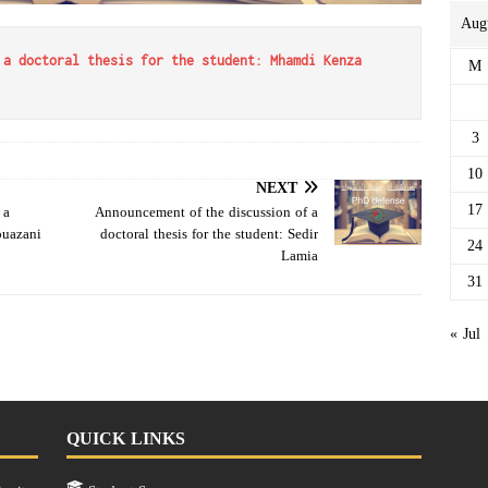
Aug
M
 a doctoral thesis for the student: Mhamdi Kenza
3
10
NEXT
17
 a
Announcement of the discussion of a
ouazani
doctoral thesis for the student: Sedir
24
Lamia
31
« Jul
QUICK LINKS