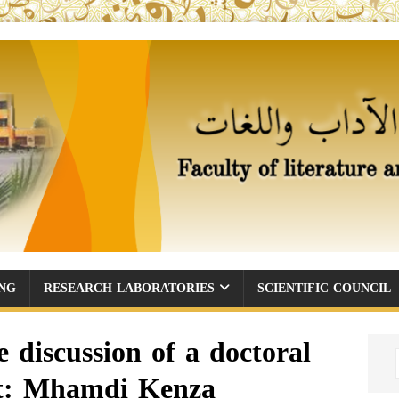
ING
RESEARCH LABORATORIES
SCIENTIFIC COUNCIL
discussion of a doctoral
ent: Mhamdi Kenza