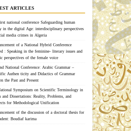
EST ARTICLES
irst national conference Safeguarding human
y in the digital Age: interdisciplinary perspectives
cial media crimes in Algeria
ncement of a National Hybrid Conference
ed : Speaking in the feminine- literary issues and
ic perspectives of the female voice
nd National Conference: Arabic Grammar –
tific Authen ticity and Didactics of Grammar
en the Past and Present
ational Symposium on Scientific Terminology in
 and Dissertations: Reality, Problems, and
ects for Methodological Unification
ncement of the discussion of a doctoral thesis for
tudent: Boudiaf karima