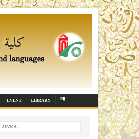
EVENT
LIBRARY