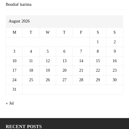
Boudiaf karima
August 2026
M
T
W
T
F
S
S
1
2
3
4
5
6
7
8
9
10
11
12
13
14
15
16
17
18
19
20
21
22
23
24
25
26
27
28
29
30
31
« Jul
RECENT POSTS