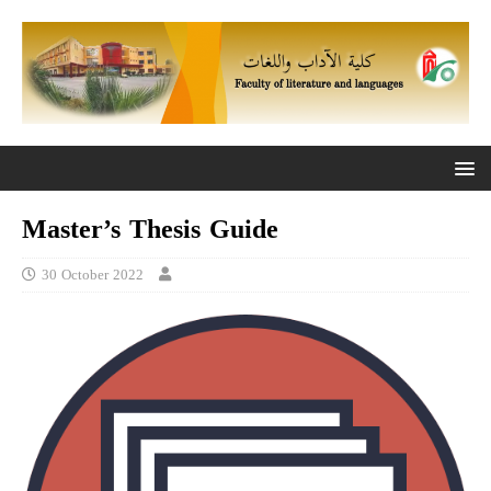
Master’s Thesis Guide
30 October 2022