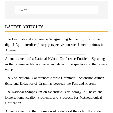
LATEST ARTICLES
The First national conference Safeguarding human dignity in the
digital Age: interdisciplinary perspectives on social media crimes in
Algeria
Announcement of a National Hybrid Conference Entitled : Speaking
in the feminine- literary issues and didactic perspectives of the female
voice
The 2nd National Conference: Arabic Grammar – Scientific Authen
ticity and Didactics of Grammar between the Past and Present
The National Symposium on Scientific Terminology in Theses and
Dissertations: Reality, Problems, and Prospects for Methodological
Unification
Announcement of the discussion of a doctoral thesis for the student: