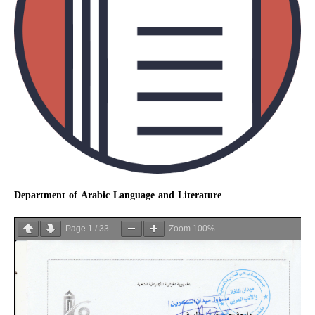
Department of Arabic Language and Literature
Page
1
/
33
Zoom
100%