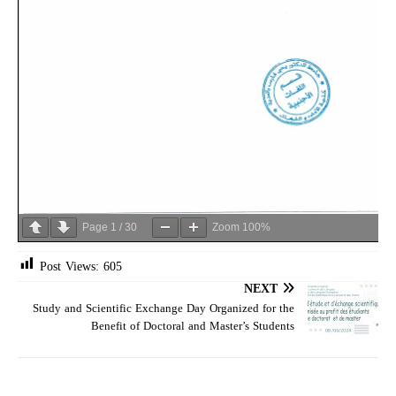
Page
1
/
30
Zoom
100%
Post Views:
605
NEXT
Study and Scientific Exchange Day Organized for the
Benefit of Doctoral and Master’s Students