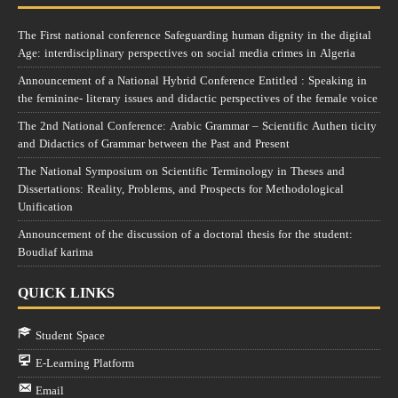
The First national conference Safeguarding human dignity in the digital
Age: interdisciplinary perspectives on social media crimes in Algeria
Announcement of a National Hybrid Conference Entitled : Speaking in
the feminine- literary issues and didactic perspectives of the female voice
The 2nd National Conference: Arabic Grammar – Scientific Authen ticity
and Didactics of Grammar between the Past and Present
The National Symposium on Scientific Terminology in Theses and
Dissertations: Reality, Problems, and Prospects for Methodological
Unification
Announcement of the discussion of a doctoral thesis for the student:
Boudiaf karima
QUICK LINKS
Student Space
E-Learning Platform
Email