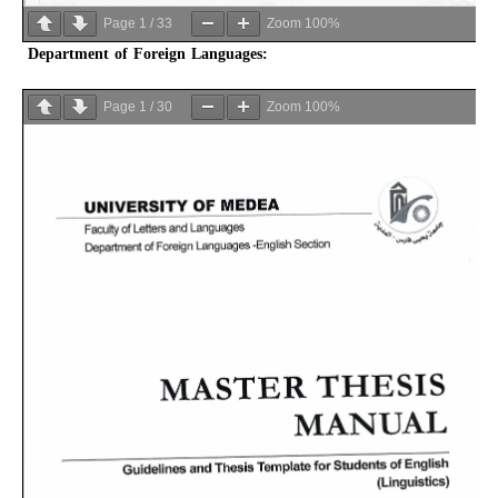
Page
1
/
33
Zoom
100%
Department of Foreign Languages:
Page
1
/
30
Zoom
100%