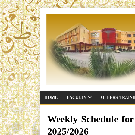
HOME
FACULTY
OFFERS TRAIN
Weekly Schedule for 
2025/2026