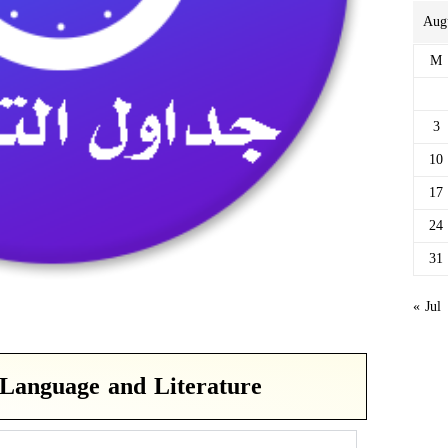
Aug
M
3
10
17
24
31
« Jul
Language and Literature