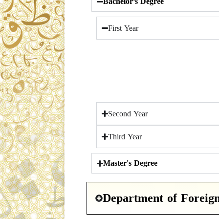
Bachelor’s Degree
First Year
Second Year
Third Year
Master's Degree
Department of Foreig