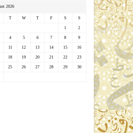
ust 2026
T
W
T
F
S
S
1
2
4
5
6
7
8
9
11
12
13
14
15
16
18
19
20
21
22
23
25
26
27
28
29
30