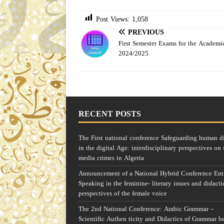
Post Views:
1,058
PREVIOUS
First Semester Exams for the Academi
2024/2025
RECENT POSTS
The First national conference Safeguarding human d
in the digital Age: interdisciplinary perspectives on 
media crimes in Algeria
Announcement of a National Hybrid Conference Enti
Speaking in the feminine- literary issues and didacti
perspectives of the female voice
The 2nd National Conference: Arabic Grammar –
Scientific Authen ticity and Didactics of Grammar b