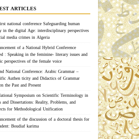
EST ARTICLES
irst national conference Safeguarding human
y in the digital Age: interdisciplinary perspectives
cial media crimes in Algeria
ncement of a National Hybrid Conference
ed : Speaking in the feminine- literary issues and
ic perspectives of the female voice
nd National Conference: Arabic Grammar –
tific Authen ticity and Didactics of Grammar
en the Past and Present
ational Symposium on Scientific Terminology in
 and Dissertations: Reality, Problems, and
ects for Methodological Unification
ncement of the discussion of a doctoral thesis for
tudent: Boudiaf karima