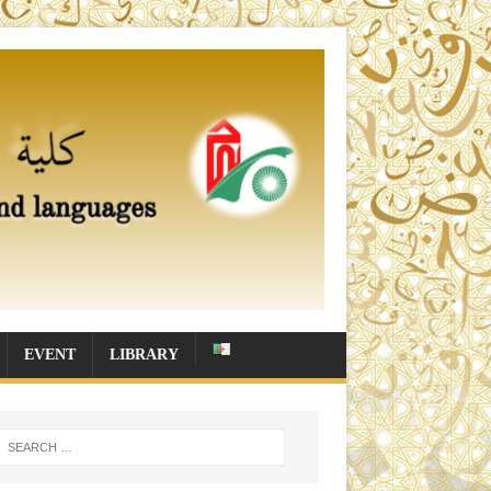
EVENT
LIBRARY