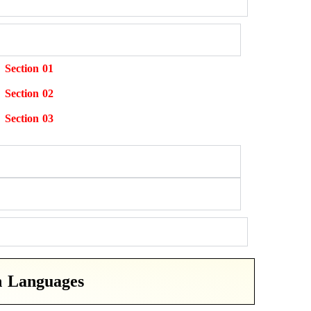
Section 01
Section 02
Section 03
n Languages