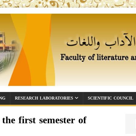
ING
RESEARCH LABORATORIES
SCIENTIFIC COUNCIL
the first semester of