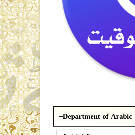
Department of Arabic 