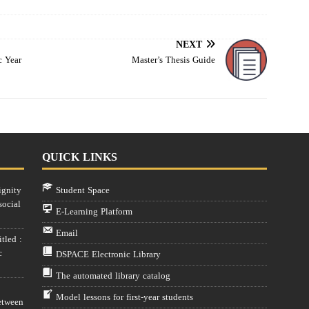
NEXT
c Year
Master’s Thesis Guide
QUICK LINKS
ignity
Student Space
social
E-Learning Platform
Email
tled :
c
DSPACE Electronic Library
The automated library catalog
Model lessons for first-year students
etween