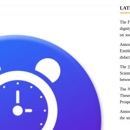
LAT
The F
dignit
on so
Annou
Entitl
didact
The 2
Scien
betwe
The N
Theses
Prosp
Annou
the s