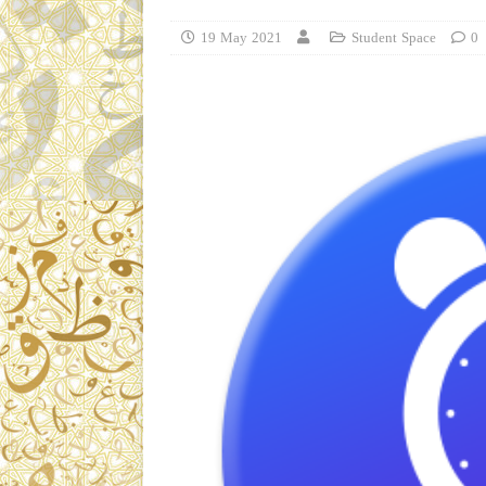
19 May 2021
Student Space
0