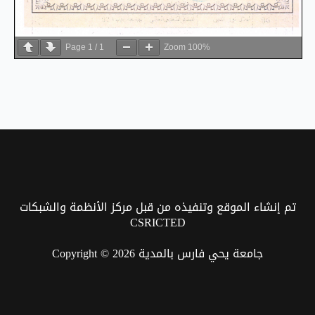
Page
1
/
1
Zoom
100%
تم إنشاء الموقع وتنفيذه من قبل مركز الأنظمة والشبكات
CSRICTED
Copyright © 2026 جامعة يحي فارس بالمدية