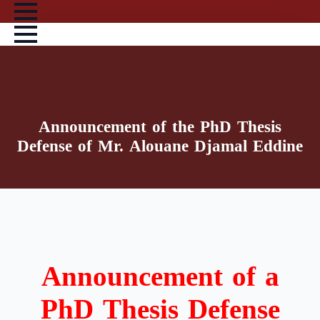
Skip
to
main
content
Announcement of the PhD Thesis
Defense of Mr. Alouane Djamal Eddine
Announcement of a
PhD Thesis Defense