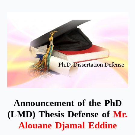
Announcement of the PhD
(LMD) Thesis Defense of
Mr.
Alouane Djamal Eddine