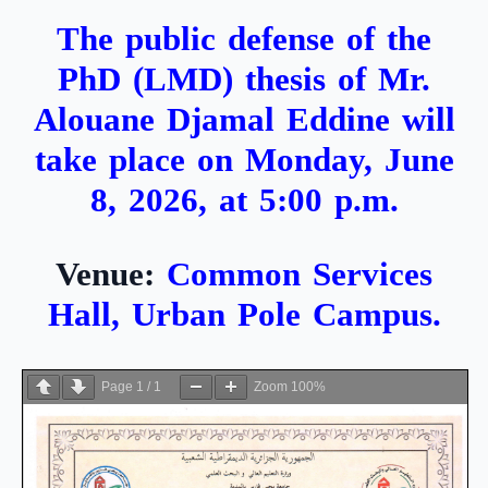
The public defense of the
PhD (LMD) thesis of Mr.
Alouane Djamal Eddine will
take place on Monday, June
8, 2026, at 5:00 p.m.
Venue:
Common Services
Hall, Urban Pole Campus.
Page
1
/
1
Zoom
100%