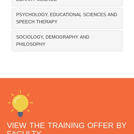
PSYCHOLOGY, EDUCATIONAL SCIENCES AND
SPEECH THERAPY
SOCIOLOGY, DEMOGRAPHY AND
PHILOSOPHY
VIEW THE TRAINING OFFER BY
FACULTY