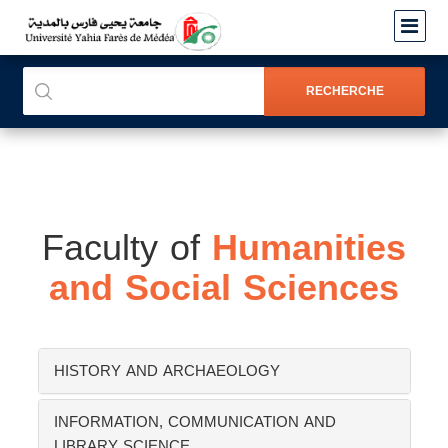
Faculty of
Humanities
and Social Sciences
HISTORY AND ARCHAEOLOGY
INFORMATION, COMMUNICATION AND
LIBRARY SCIENCE