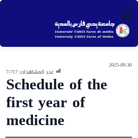
ip
to
in
nt
2025-09-30
7٬717
عدد المشاهدات:
Schedule of the
first year of
medicine