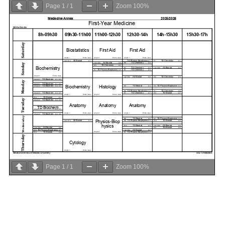
Page
1
/
1
Zoom
100%
Page
1
/
1
Zoom
100%