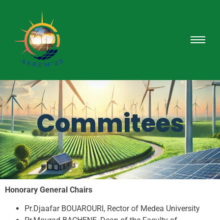
Commitees
Honorary General Chairs
Pr.Djaafar BOUAROURI, Rector of Medea University