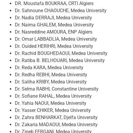
DR. Moustafa BOUKRAA, CRTI Algiers
Dr. Sahnoune CHAOUCHE, Medea University
Dr. Nadia DERRAJI, Medea University
Dr. Naima GHALEM, Medea University
Dr. Nasreddine AMOURA, ENP Algiers
Dr. Omar LABBADLIA, Medea University
Dr. Ouided HERIHRI, Medea University
Dr. Rachid BOUGHEDAOUI, Medea University
Dr. Ratiba B. BELHOUARI, Medea University
Dr. Reda KARA, Medea University
Dr. Redha REBHI, Medea University
Dr. Saliha KRIBY, Medea University
Dr. Selma RABHI, Constantine University
Dr. Sofiane RAHAL, Medea University
Dr. Yahia NAOUI, Medea University
Dr. Yasser CHIKER, Medea University
Dr. Zahra BENHARKAT, Djelfa University
Dr. Zakaria MADAOUI, Medea University
Dr. Zineb FERGANI, Medea University