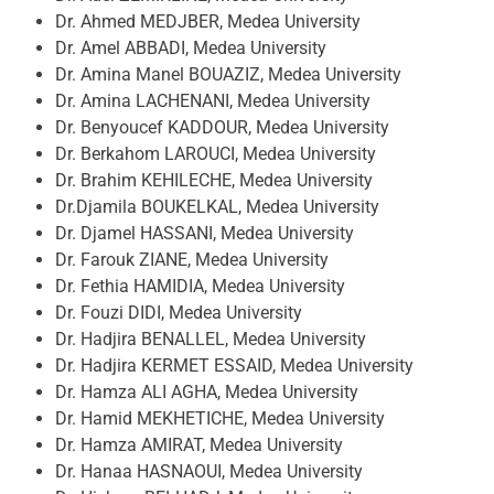
Dr. Ahmed MEDJBER, Medea University
Dr. Amel ABBADI, Medea University
Dr. Amina Manel BOUAZIZ, Medea University
Dr. Amina LACHENANI, Medea University
Dr. Benyoucef KADDOUR, Medea University
Dr. Berkahom LAROUCI, Medea University
Dr. Brahim KEHILECHE, Medea University
Dr.Djamila BOUKELKAL, Medea University
Dr. Djamel HASSANI, Medea University
Dr. Farouk ZIANE, Medea University
Dr. Fethia HAMIDIA, Medea University
Dr. Fouzi DIDI, Medea University
Dr. Hadjira BENALLEL, Medea University
Dr. Hadjira KERMET ESSAID, Medea University
Dr. Hamza ALI AGHA, Medea University
Dr. Hamid MEKHETICHE, Medea University
Dr. Hamza AMIRAT, Medea University
Dr. Hanaa HASNAOUI, Medea University