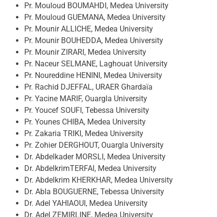
Pr. Mouloud BOUMAHDI, Medea University
Pr. Mouloud GUEMANA, Medea University
Pr. Mounir ALLICHE, Medea University
Pr. Mounir BOUHEDDA, Medea University
Pr. Mounir ZIRARI, Medea University
Pr. Naceur SELMANE, Laghouat University
Pr. Noureddine HENINI, Medea University
Pr. Rachid DJEFFAL, URAER Ghardaïa
Pr. Yacine MARIF, Ouargla University
Pr. Youcef SOUFI, Tebessa University
Pr. Younes CHIBA, Medea University
Pr. Zakaria TRIKI, Medea University
Pr. Zohier DERGHOUT, Ouargla University
Dr. Abdelkader MORSLI, Medea University
Dr. AbdelkrimTERFAI, Medea University
Dr. Abdelkrim KHERKHAR, Medea University
Dr. Abla BOUGUERNE, Tebessa University
Dr. Adel YAHIAOUI, Medea University
Dr. Adel ZEMIRLINE, Medea University