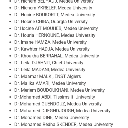
Dr. Hichem BELHADJ, Medea University
Dr. Hichem YKRELEF, Medea University
Dr. Hocine BOUKORTT, Medea University
Dr. Hocine CHIBA, Ouargla University
Dr.Hocine AIT MOUHEB, Medea University
Dr. Houria HERNOUNE, Medea University
Dr. Imane HAMZA, Medea University
Dr. Kawhter HADJA, Medea University
Dr. Khoukha BERRAHAL, Medea University
Dr. Leila DJAHNIT, Chlef University
Dr. Leila MADANI, Medea University
Dr. Maamar MALKI, ENST Algiers
Dr. Malika AMARI, Medea University
Dr. Meriem BOUDOUKHANI, Medea University
Dr.Mohamed ABDI, Tissimsilt University
Dr.Mohamed GUENDOUZ, Medea University
Dr.Mohamed DJEGHDJOUGH, Medea University
Dr. Mohamed DINE, Medea University
Dr. Mohamed Rédha SKENDER, Medea University