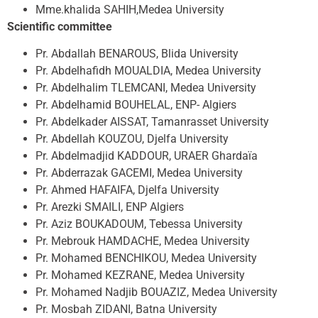
Mme.khalida SAHIH,Medea University
Scientific committee
Pr. Abdallah BENAROUS, Blida University
Pr. Abdelhafidh MOUALDIA, Medea University
Pr. Abdelhalim TLEMCANI, Medea University
Pr. Abdelhamid BOUHELAL, ENP- Algiers
Pr. Abdelkader AISSAT, Tamanrasset University
Pr. Abdellah KOUZOU, Djelfa University
Pr. Abdelmadjid KADDOUR, URAER Ghardaïa
Pr. Abderrazak GACEMI, Medea University
Pr. Ahmed HAFAIFA, Djelfa University
Pr. Arezki SMAILI, ENP Algiers
Pr. Aziz BOUKADOUM, Tebessa University
Pr. Mebrouk HAMDACHE, Medea University
Pr. Mohamed BENCHIKOU, Medea University
Pr. Mohamed KEZRANE, Medea University
Pr. Mohamed Nadjib BOUAZIZ, Medea University
Pr. Mosbah ZIDANI, Batna University