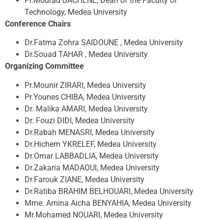
Pr.Mourad BACHENE, Dean of the Faculty of
Technology, Medea University
Conference Chairs
Dr.Fatma Zohra SAIDOUNE , Medea University
Dr.Souad TAHAR , Medea University
Organizing Committee
Pr.Mounir ZIRARI, Medea University
Pr.Younes CHIBA, Medea University
Dr. Malika AMARI, Medea University
Dr. Fouzi DIDI, Medea University
Dr.Rabah MENASRI, Medea University
Dr.Hichem YKRELEF, Medea University
Dr.Omar LABBADLIA, Medea University
Dr.Zakaria MADAOUI, Medea University
Dr.Farouk ZIANE, Medea University
Dr.Ratiba BRAHIM BELHOUARI, Medea University
Mme. Amina Aicha BENYAHIA, Medea University
Mr.Mohamed NOUARI, Medea University