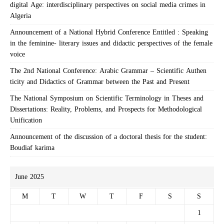
digital Age: interdisciplinary perspectives on social media crimes in
Algeria
Announcement of a National Hybrid Conference Entitled : Speaking
in the feminine- literary issues and didactic perspectives of the female
voice
The 2nd National Conference: Arabic Grammar – Scientific Authen
ticity and Didactics of Grammar between the Past and Present
The National Symposium on Scientific Terminology in Theses and
Dissertations: Reality, Problems, and Prospects for Methodological
Unification
Announcement of the discussion of a doctoral thesis for the student:
Boudiaf karima
June 2025
M
T
W
T
F
S
S
1