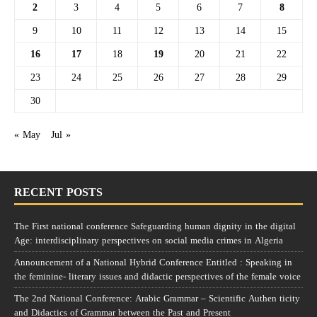
2
3
4
5
6
7
8
9
10
11
12
13
14
15
16
17
18
19
20
21
22
23
24
25
26
27
28
29
30
« May
Jul »
RECENT POSTS
The First national conference Safeguarding human dignity in the digital
Age: interdisciplinary perspectives on social media crimes in Algeria
Announcement of a National Hybrid Conference Entitled : Speaking in
the feminine- literary issues and didactic perspectives of the female voice
The 2nd National Conference: Arabic Grammar – Scientific Authen ticity
and Didactics of Grammar between the Past and Present