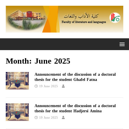
Month:
June 2025
Announcement of the discussion of a doctoral
thesis for the student Ghafel Fatna
19 June 2025
Announcement of the discussion of a doctoral
thesis for the student Hadjersi Amina
19 June 2025