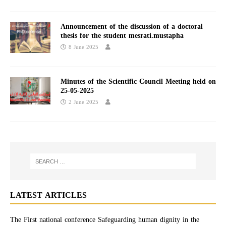
Announcement of the discussion of a doctoral
thesis for the student mesrati.mustapha
8 June 2025
Minutes of the Scientific Council Meeting held on
25-05-2025​
2 June 2025
LATEST ARTICLES
The First national conference Safeguarding human dignity in the