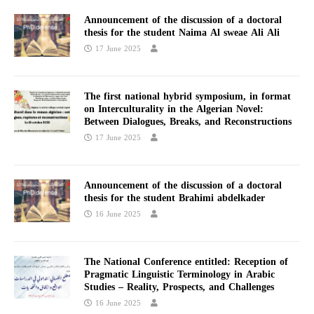
Announcement of the discussion of a doctoral
thesis for the student Naima Al sweae Ali Ali
17 June 2025
The first national hybrid symposium, in format
on Interculturality in the Algerian Novel:
Between Dialogues, Breaks, and Reconstructions
17 June 2025
Announcement of the discussion of a doctoral
thesis for the student Brahimi abdelkader
16 June 2025
The National Conference entitled: Reception of
Pragmatic Linguistic Terminology in Arabic
Studies – Reality, Prospects, and Challenges
16 June 2025