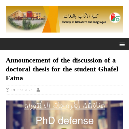
Announcement of the discussion of a
doctoral thesis for the student Ghafel
Fatna
19 June 2025