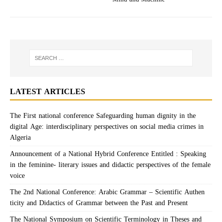
LATEST ARTICLES
The First national conference Safeguarding human dignity in the
digital Age: interdisciplinary perspectives on social media crimes in
Algeria
Announcement of a National Hybrid Conference Entitled : Speaking
in the feminine- literary issues and didactic perspectives of the female
voice
The 2nd National Conference: Arabic Grammar – Scientific Authen
ticity and Didactics of Grammar between the Past and Present
The National Symposium on Scientific Terminology in Theses and