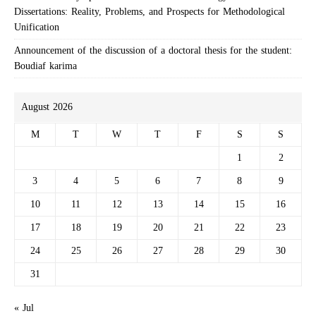
Dissertations: Reality, Problems, and Prospects for Methodological
Unification
Announcement of the discussion of a doctoral thesis for the student:
Boudiaf karima
August 2026
M
T
W
T
F
S
S
1
2
3
4
5
6
7
8
9
10
11
12
13
14
15
16
17
18
19
20
21
22
23
24
25
26
27
28
29
30
31
« Jul