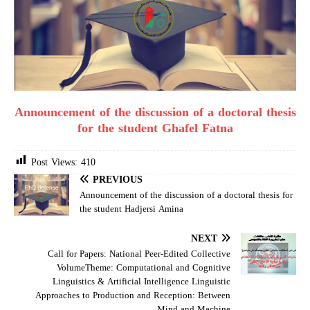
Announcement of the discussion of a doctoral thesis
for the student Ghafel Fatna
Post Views:
410
PREVIOUS
Announcement of the discussion of a doctoral thesis for
the student Hadjersi Amina
NEXT
Call for Papers: National Peer-Edited Collective
VolumeTheme: Computational and Cognitive
Linguistics & Artificial Intelligence Linguistic
Approaches to Production and Reception: Between
Mind and Machine