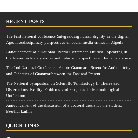
RECENT POSTS
The First national conference Safeguarding human dignity in the digital
Age: interdisciplinary perspectives on social media crimes in Algeria
Announcement of a National Hybrid Conference Entitled : Speaking in
the feminine- literary issues and didactic perspectives of the female voice
The 2nd National Conference: Arabic Grammar – Scientific Authen ticity
and Didactics of Grammar between the Past and Present
The National Symposium on Scientific Terminology in Theses and
Dissertations: Reality, Problems, and Prospects for Methodological
Unification
Announcement of the discussion of a doctoral thesis for the student:
Boudiaf karima
QUICK LINKS