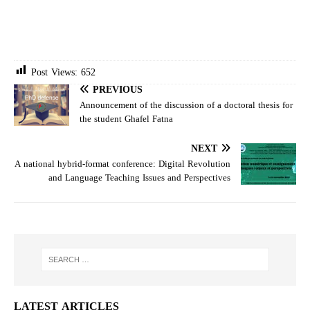
Post Views:
652
PREVIOUS
Announcement of the discussion of a doctoral thesis for
the student Ghafel Fatna
NEXT
A national hybrid-format conference: Digital Revolution
and Language Teaching Issues and Perspectives
LATEST ARTICLES