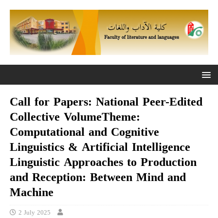
Call for Papers: National Peer-Edited
Collective VolumeTheme:
Computational and Cognitive
Linguistics & Artificial Intelligence
Linguistic Approaches to Production
and Reception: Between Mind and
Machine
2 July 2025