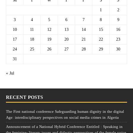
M
T
W
T
F
S
S
1
2
3
4
5
6
7
8
9
10
11
12
13
14
15
16
17
18
19
20
21
22
23
24
25
26
27
28
29
30
31
« Jul
RECENT POSTS
The First national conference Safeguarding human dignity in the digital
Age: interdisciplinary perspectives on social media crimes in Algeria
Announcement of a National Hybrid Conference Entitled : Speaking in
the feminine- literary issues and didactic perspectives of the female voice