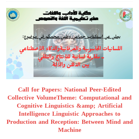
Call for Papers: National Peer-Edited
Collective VolumeTheme: Computational and
Cognitive Linguistics &amp; Artificial
Intelligence Linguistic Approaches to
Production and Reception: Between Mind and
Machine