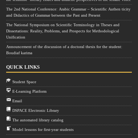
The 2nd National Conference: Arabic Grammar – Scientific Authen ticity
and Didactics of Grammar between the Past and Present
The National Symposium on Scientific Terminology in Theses and
Dissertations: Reality, Problems, and Prospects for Methodological
Unification
Announcement of the discussion of a doctoral thesis for the student:
Boudiaf karima
QUICK LINKS
Student Space
E-Learning Platform
Email
DSPACE Electronic Library
The automated library catalog
Model lessons for first-year students