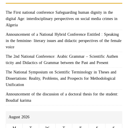
The First national conference Safeguarding human dignity in the
digital Age: interdisciplinary perspectives on social media crimes in
Algeria
Announcement of a National Hybrid Conference Entitled : Speaking
in the feminine- literary issues and didactic perspectives of the female
voice
The 2nd National Conference: Arabic Grammar – Scientific Authen
ticity and Didactics of Grammar between the Past and Present
The National Symposium on Scientific Terminology in Theses and
Dissertations: Reality, Problems, and Prospects for Methodological
Unification
Announcement of the discussion of a doctoral thesis for the student:
Boudiaf karima
August 2026