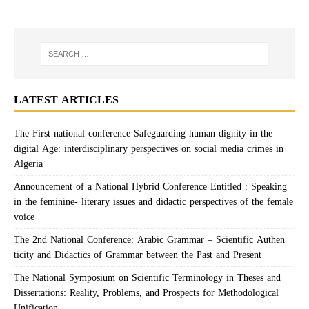
LATEST ARTICLES
The First national conference Safeguarding human dignity in the
digital Age: interdisciplinary perspectives on social media crimes in
Algeria
Announcement of a National Hybrid Conference Entitled : Speaking
in the feminine- literary issues and didactic perspectives of the female
voice
The 2nd National Conference: Arabic Grammar – Scientific Authen
ticity and Didactics of Grammar between the Past and Present
The National Symposium on Scientific Terminology in Theses and
Dissertations: Reality, Problems, and Prospects for Methodological
Unification