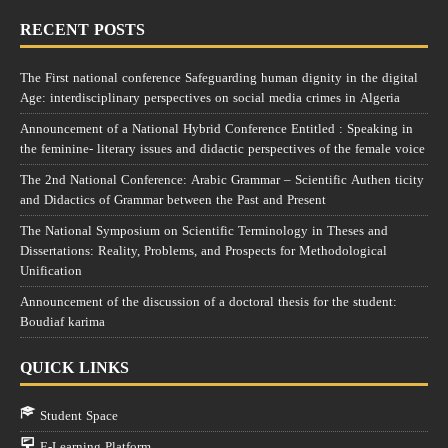
RECENT POSTS
The First national conference Safeguarding human dignity in the digital
Age: interdisciplinary perspectives on social media crimes in Algeria
Announcement of a National Hybrid Conference Entitled : Speaking in
the feminine- literary issues and didactic perspectives of the female voice
The 2nd National Conference: Arabic Grammar – Scientific Authen ticity
and Didactics of Grammar between the Past and Present
The National Symposium on Scientific Terminology in Theses and
Dissertations: Reality, Problems, and Prospects for Methodological
Unification
Announcement of the discussion of a doctoral thesis for the student:
Boudiaf karima
QUICK LINKS
Student Space
E-Learning Platform