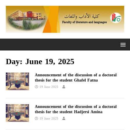
Day:
June 19, 2025
Announcement of the discussion of a doctoral
thesis for the student Ghafel Fatna
19 June 2025
Announcement of the discussion of a doctoral
thesis for the student Hadjersi Amina
19 June 2025