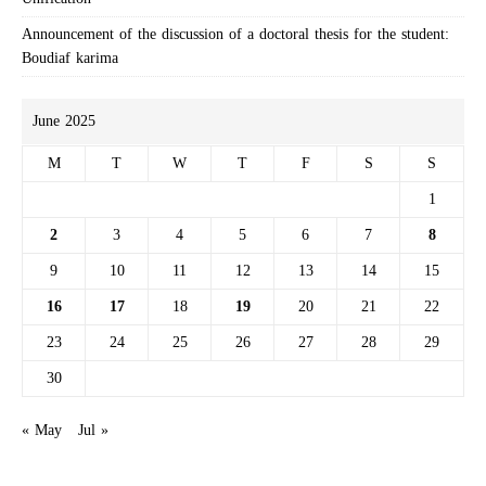
Announcement of the discussion of a doctoral thesis for the student:
Boudiaf karima
June 2025
M
T
W
T
F
S
S
1
2
3
4
5
6
7
8
9
10
11
12
13
14
15
16
17
18
19
20
21
22
23
24
25
26
27
28
29
30
« May
Jul »