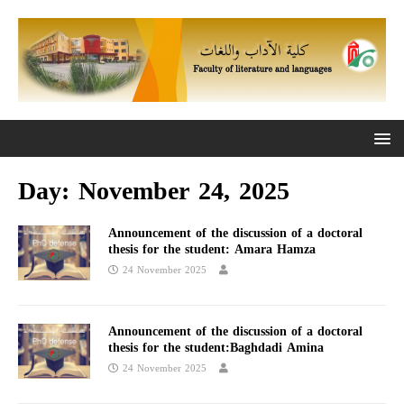
Day:
November 24, 2025
Announcement of the discussion of a doctoral
thesis for the student: Amara Hamza
24 November 2025
Announcement of the discussion of a doctoral
thesis for the student:Baghdadi Amina
24 November 2025