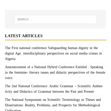
LATEST ARTICLES
The First national conference Safeguarding human dignity in the
digital Age: interdisciplinary perspectives on social media crimes in
Algeria
Announcement of a National Hybrid Conference Entitled : Speaking
in the feminine- literary issues and didactic perspectives of the female
voice
The 2nd National Conference: Arabic Grammar – Scientific Authen
ticity and Didactics of Grammar between the Past and Present
The National Symposium on Scientific Terminology in Theses and
Dissertations: Reality, Problems, and Prospects for Methodological
Unification