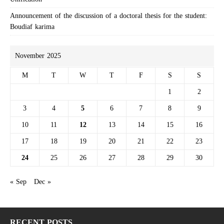
Announcement of the discussion of a doctoral thesis for the student:
Boudiaf karima
November 2025
M
T
W
T
F
S
S
1
2
3
4
5
6
7
8
9
10
11
12
13
14
15
16
17
18
19
20
21
22
23
24
25
26
27
28
29
30
« Sep
Dec »
RECENT POSTS