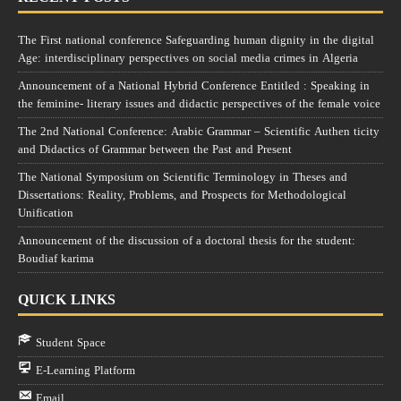
The First national conference Safeguarding human dignity in the digital
Age: interdisciplinary perspectives on social media crimes in Algeria
Announcement of a National Hybrid Conference Entitled : Speaking in
the feminine- literary issues and didactic perspectives of the female voice
The 2nd National Conference: Arabic Grammar – Scientific Authen ticity
and Didactics of Grammar between the Past and Present
The National Symposium on Scientific Terminology in Theses and
Dissertations: Reality, Problems, and Prospects for Methodological
Unification
Announcement of the discussion of a doctoral thesis for the student:
Boudiaf karima
QUICK LINKS
Student Space
E-Learning Platform
Email