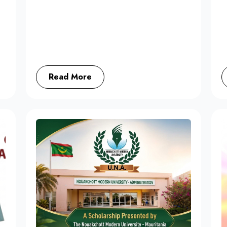
Read More