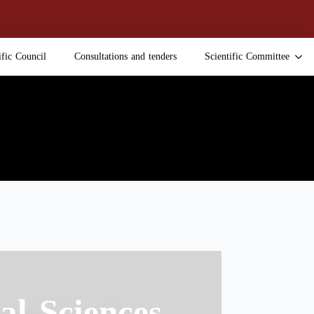
ific Council
Consultations and tenders
Scientific Committee
al Sciences