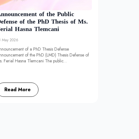
nnouncement of the Public
efense of the PhD Thesis of Ms.
erial Hasna Tlemcani
3 May 2026
nnouncement of a PhD Thesis Defense
nnouncement of the PhD (LMD) Thesis Defense of
s. Ferial Hasna Tlemcani The public…
Read More