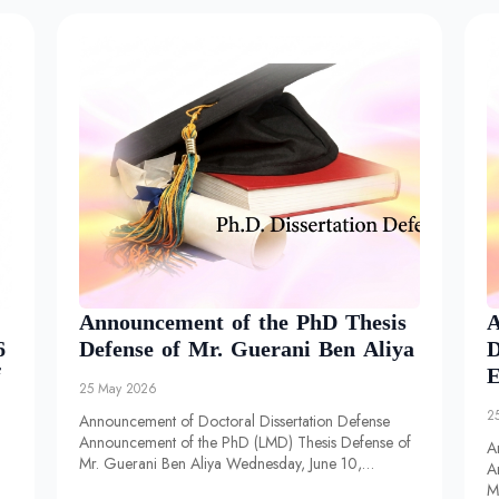
Announcement of the PhD Thesis
A
6
Defense of Mr. Guerani Ben Aliya
D
f
E
25 May 2026
2
Announcement of Doctoral Dissertation Defense
Announcement of the PhD (LMD) Thesis Defense of
A
Mr. Guerani Ben Aliya Wednesday, June 10,…
A
M