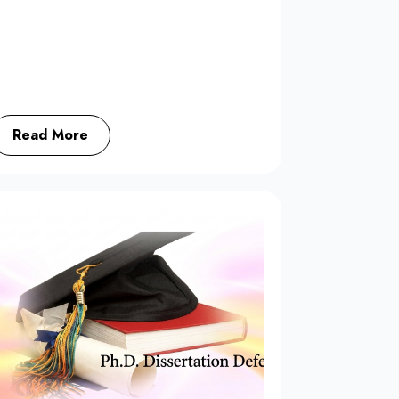
Read More