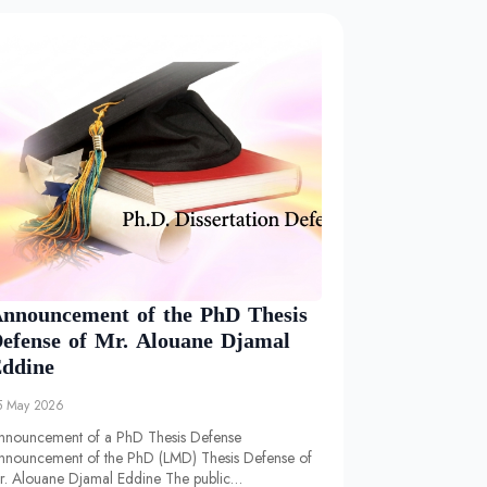
nnouncement of the PhD Thesis
efense of Mr. Alouane Djamal
ddine
5 May 2026
nnouncement of a PhD Thesis Defense
nnouncement of the PhD (LMD) Thesis Defense of
r. Alouane Djamal Eddine The public…