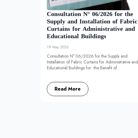
Consultation N° 06/2026 for the
Supply and Installation of Fabric
Curtains for Administrative and
Educational Buildings
19 May 2026
Consultation N° 06/2026 for the Supply and
Installation of Fabric Curtains for Administrative an
Educational Buildings for the Benefit of…
Read More