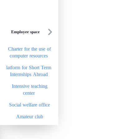
Employee space
Charter for the use of
computer resources
latform for Short Term
Internships Abroad
Intensive teaching
center
Social welfare office
Amateur club