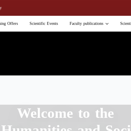
y
ning Offers
Scientific Events
Faculty publications
Scient
Welcome to the
 Humanities and Soci