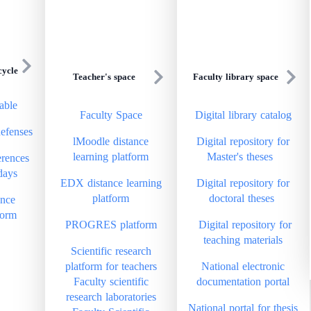
cycle
Teacher's space
Faculty library space
able
Faculty Space
Digital library catalog
defenses
lMoodle distance
Digital repository for
learning platform
Master's theses
rences
days
EDX distance learning
Digital repository for
platform
doctoral theses
ance
form
PROGRES platform
Digital repository for
teaching materials
Scientific research
platform for teachers
National electronic
Faculty scientific
documentation portal
research laboratories
National portal for thesis