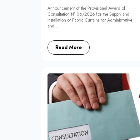
Announcement of the Provisional Award of
Consultation N° 06/2026 for the Supply and
Installation of Fabric Curtains for Administrative
and…
Read More