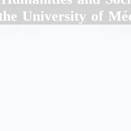
 the University of Mé