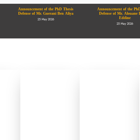
Announcement of the PhD Thesis
Announcement of the PhD
Defense of Mr. Guerani Ben Aliya
Defense of Mr. Alouane 
Eddine
25 May 2026
25 May 2026