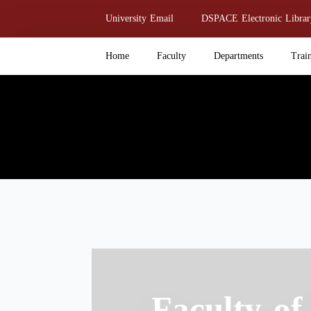
Skip
University Email
DSPACE Electronic Librar
to
main
Home
Faculty
Departments
Trai
content
Faculty of