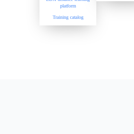
platform
Training catalog