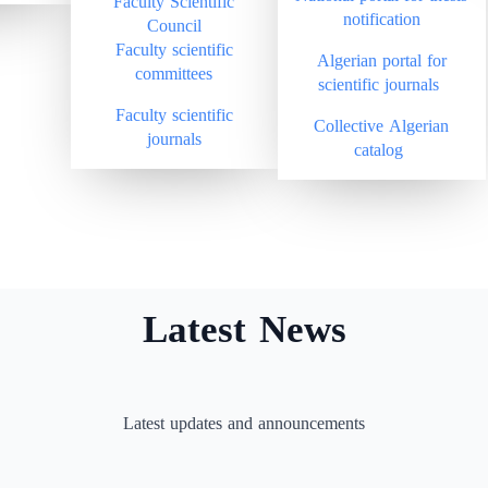
Faculty Scientific
notification
Council
Faculty scientific
Algerian portal for
committees
scientific journals
Faculty scientific
Collective Algerian
journals
catalog
Latest News
Latest updates and announcements