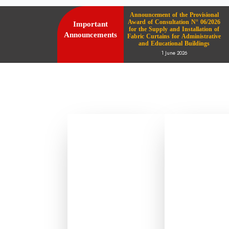
Announcement of the Provisional
Award of Consultation N° 06/2026
Important
for the Supply and Installation of
Announcements
Fabric Curtains for Administrative
and Educational Buildings
1 June 2026