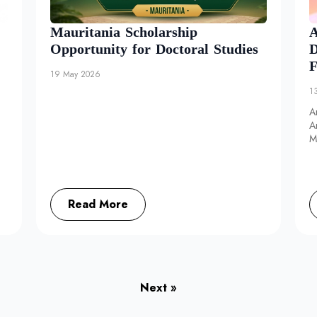
Mauritania Scholarship
A
Opportunity for Doctoral Studies
D
F
19 May 2026
1
A
A
M
d
Read More
Next »