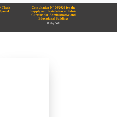
 Thesis
Consultation N° 06/2026 for the
Djamal
Supply and Installation of Fabric
Curtains for Administrative and
Educational Buildings
19 May 2026