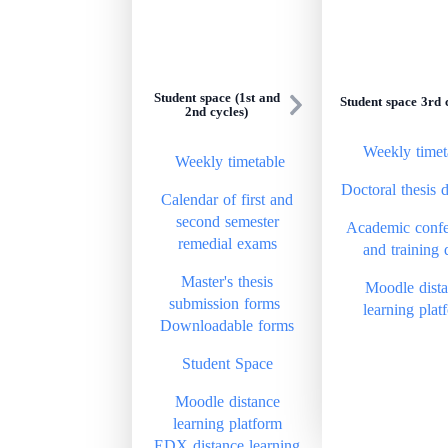
Student space (1st and
Student space 3rd 
2nd cycles)
Weekly timet
Weekly timetable
Doctoral thesis 
Calendar of first and
second semester
Academic confe
remedial exams
and training 
Master's thesis
Moodle dist
submission forms
learning plat
Downloadable forms
Student Space
Moodle distance
learning platform
EDX distance learning