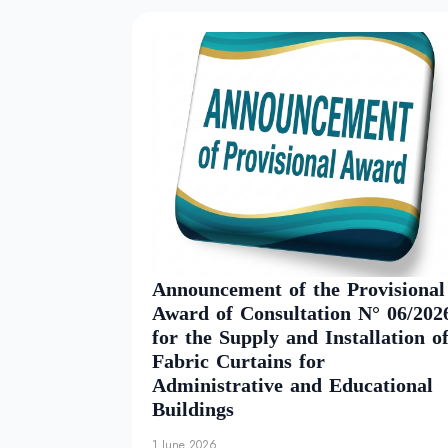
Announcement of the Provisional
Award of Consultation N° 06/202
for the Supply and Installation o
Fabric Curtains for
Administrative and Educational
Buildings
1 June 2026