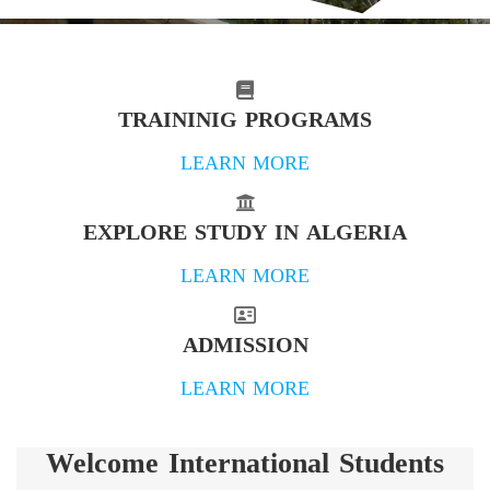
TRAININIG PROGRAMS
LEARN MORE
EXPLORE STUDY IN ALGERIA
LEARN MORE
ADMISSION
LEARN MORE
Welcome International Students