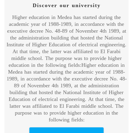
Discover our university
Higher education in Medea has started during the
academic year of 1988-1989, in accordance with the
executive decree No. 48-89 of November 4th 1989, at
the administration building that hosted the National
Institute of Higher Education of electrical engineering.
At that time, the latter was affiliated to El Farabi
middle school. The purpose was to provide higher
education in the following fields:Higher education in
Medea has started during the academic year of 1988-
1989, in accordance with the executive decree No. 48-
89 of November 4th 1989, at the administration
building that hosted the National Institute of Higher
Education of electrical engineering. At that time, the
latter was affiliated to El Farabi middle school. The
purpose was to provide higher education in the
following fields: