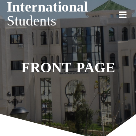
International
Students
FRONT PAGE