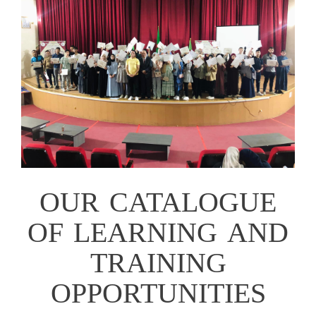
OUR CATALOGUE
OF LEARNING AND
TRAINING
OPPORTUNITIES