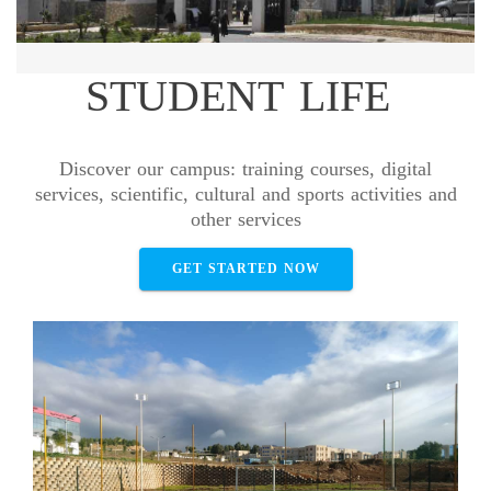
STUDENT LIFE
Discover our campus: training courses, digital
services, scientific, cultural and sports activities and
other services
GET STARTED NOW