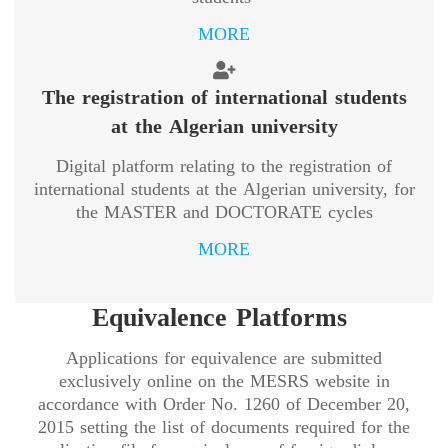
MORE
The registration of international students
at the Algerian university
Digital platform relating to the registration of
international students at the Algerian university, for
the MASTER and DOCTORATE cycles
MORE
Equivalence Platforms
Applications for equivalence are submitted
exclusively online on the MESRS website in
accordance with Order No. 1260 of December 20,
2015 setting the list of documents required for the