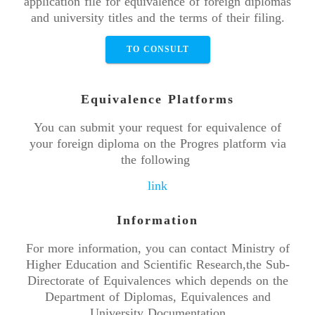
application file for equivalence of foreign diplomas
and university titles and the terms of their filing.
TO CONSULT
Equivalence Platforms
You can submit your request for equivalence of
your foreign diploma on the Progres platform via
the following
link
Information
For more information, you can contact Ministry of
Higher Education and Scientific Research,the Sub-
Directorate of Equivalences which depends on the
Department of Diplomas, Equivalences and
University Documentation