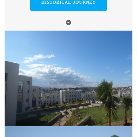
HISTORICAL JOURNEY