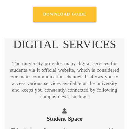
DOWNLOAD GUIDE
DIGITAL SERVICES
The university provides many digital services for
students via it official website, which is considered
our main communication channel. It allows you to
access various services available at the university
and keeps you constantly connected by following
campus news, such as:
Student Space