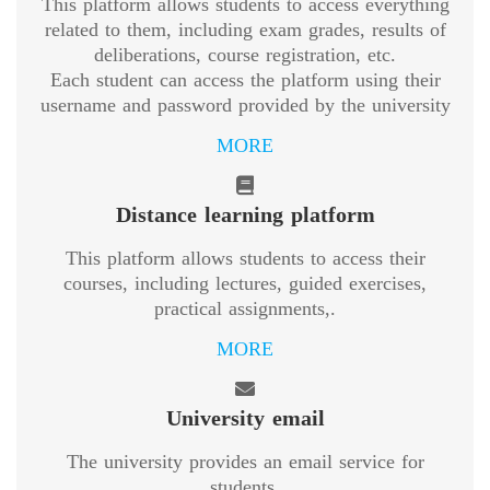
This platform allows students to access everything
related to them, including exam grades, results of
deliberations, course registration, etc.
Each student can access the platform using their
username and password provided by the university
MORE
Distance learning platform
This platform allows students to access their
courses, including lectures, guided exercises,
practical assignments,.
MORE
University email
The university provides an email service for
students