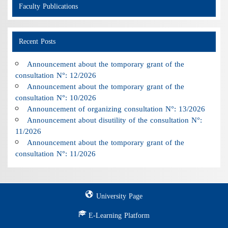
Faculty Publications
Recent Posts
Announcement about the tomporary grant of the
consultation N°: 12/2026
Announcement about the tomporary grant of the
consultation N°: 10/2026
Announcement of organizing consultation N°: 13/2026
Announcement about disutility of the consultation N°:
11/2026
Announcement about the tomporary grant of the
consultation N°: 11/2026
University Page
E-Learning Platform