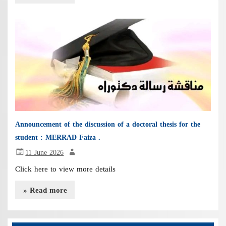
Announcement of the discussion of a doctoral thesis for the
student : MERRAD Faiza .
11 June 2026
Click here to view more details
» Read more