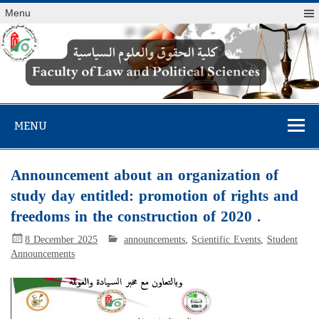
Menu
Faculty of Law
and Political
MENU
Sciences
Announcement about an organization of
study day entitled: promotion of rights and
freedoms in the construction of 2020 .
8 December 2025
announcements
,
Scientific Events
,
Student
Announcements