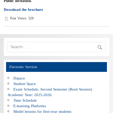
Public invitation.
Download the brochure
Post Views:
328
Electronic Services
Dspace
Student Space
Exam Schedule, Second Semester (Resit Session)
Academic Year: 2025-2026.
Time Schedule
E-learning Platforms
Model lessons for first-year students