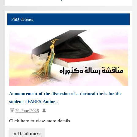
PhD defense
Announcement of the discussion of a doctoral thesis for the
student : FARES Amine .
22 June 2026
Click here to view more details
» Read more