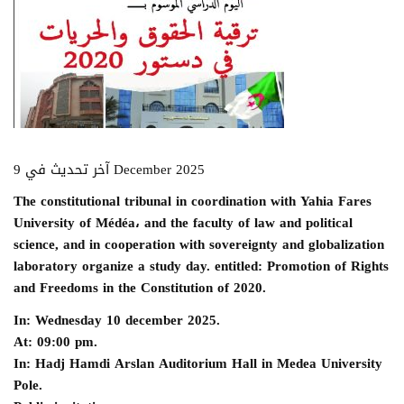
آخر تحديث في 9 December 2025
The constitutional tribunal in coordination with Yahia Fares
University of Médéa، and the faculty of law and political
science, and in cooperation with sovereignty and globalization
laboratory organize a study day. entitled: Promotion of Rights
and Freedoms in the Constitution of 2020.
In: Wednesday 10 december 2025.
At: 09:00 pm.
In: Hadj Hamdi Arslan Auditorium Hall in Medea University
Pole.