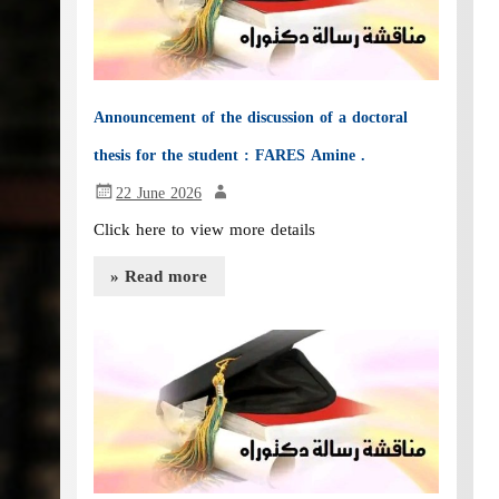
Announcement of the discussion of a doctoral
thesis for the student : FARES Amine .
22 June 2026
Click here to view more details
» Read more