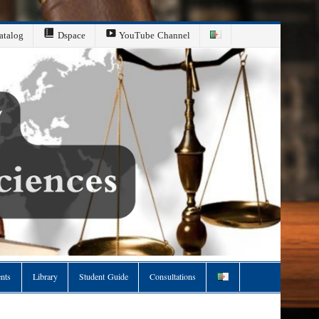
atalog
Dspace
YouTube Channel
ents
Library
Student Guide
Consultations