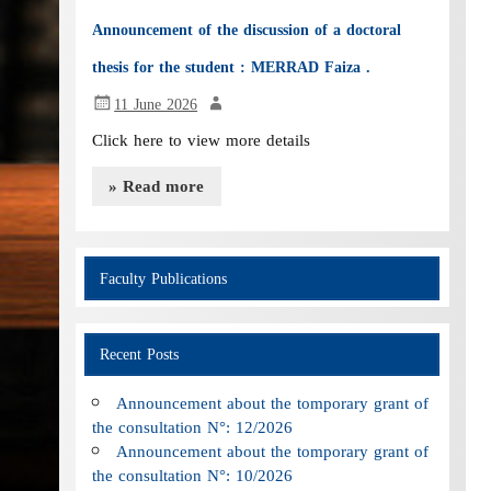
Announcement of the discussion of a doctoral
thesis for the student : MERRAD Faiza .
11 June 2026
Click here to view more details
» Read more
Faculty Publications
Recent Posts
Announcement about the tomporary grant of
the consultation N°: 12/2026
Announcement about the tomporary grant of
the consultation N°: 10/2026