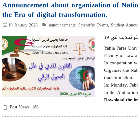
Announcement about organization of Nation
the Era of digital transformation.
19 January 2026
announcements
,
Scientific Events
,
Student Annou
Yahia Fares Univ
Faculty of Law an
In cooperation wi
Organize the Nati
transformation.
In: Monday, Febr
In the Auditoriu
Download the b
Post Views:
186