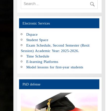
Electronic Services
Dspace
Student Space
Exam Schedule, Second Semester (Resit
Session) Academic Year: 2025-2026.
Time Schedule
E-learning Platforms
Model lessons for first-year students
PhD defense