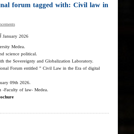
al forum tagged with: Civil law in
ncements
آخر تحديث في 19 January 2026
ersity Medea.
d science political.
th the Sovereignty and Globalization Laboratory.
onal Forum entitled ” Civil Law in the Era of digital
uary 09th 2026.
m -Faculty of law- Medea.
rochure