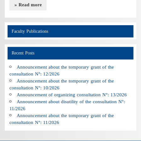
» Read more
Faculty Publications
Recent Posts
Announcement about the tomporary grant of the
consultation N°: 12/2026
Announcement about the tomporary grant of the
consultation N°: 10/2026
Announcement of organizing consultation N°: 13/2026
Announcement about disutility of the consultation N°:
11/2026
Announcement about the tomporary grant of the
consultation N°: 11/2026