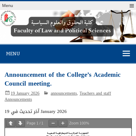
Menu
Faculty of Law
and Political
MENU
Sciences
Announcement of the College’s Academic
Council meeting.
19 January 2026
announcements
,
Teachers and staff
Announcements
آخر تحديث في 19 January 2026
Page
1
/
1
Zoom
100%