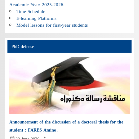
Academic Year: 2025-2026.
Time Schedule
E-learning Platforms
Model lessons for first-year students
PhD defense
Announcement of the discussion of a doctoral thesis for the
student : FARES Amine .