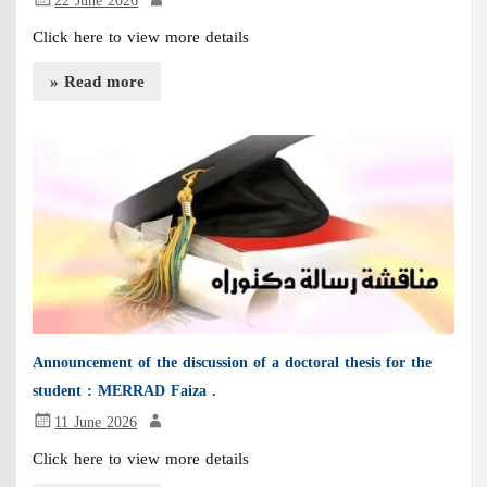
22 June 2026
Click here to view more details
» Read more
Announcement of the discussion of a doctoral thesis for the
student : MERRAD Faiza .
11 June 2026
Click here to view more details