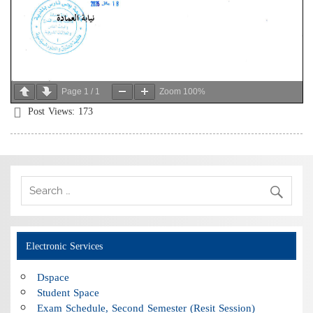
Page
1
/
1
Zoom
100%
Post Views:
173
Electronic Services
Dspace
Student Space
Exam Schedule, Second Semester (Resit Session)