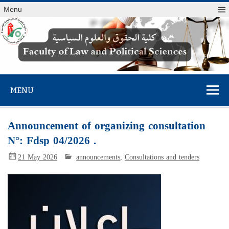
Menu
Faculty of Law
and Political
MENU
Sciences
Announcement of organizing consultation
N°: Fdsp 04/2026 .
21 May 2026
announcements
,
Consultations and tenders