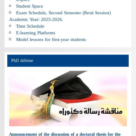
Student Space
Exam Schedule, Second Semester (Resit Session)
Academic Year: 2025-2026.
Time Schedule
E-learning Platforms
Model lessons for first-year students
PhD defense
Announcement of the discussion of a doctoral thesis for the