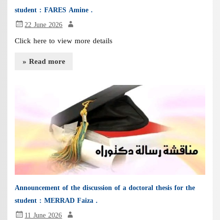
student : FARES Amine .
22 June 2026
Click here to view more details
» Read more
Announcement of the discussion of a doctoral thesis for the
student : MERRAD Faiza .
11 June 2026