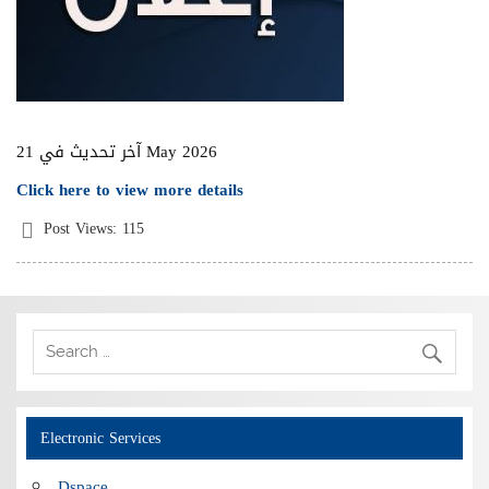
آخر تحديث في 21 May 2026
Click here to view more details
Post Views:
115
Electronic Services
Dspace