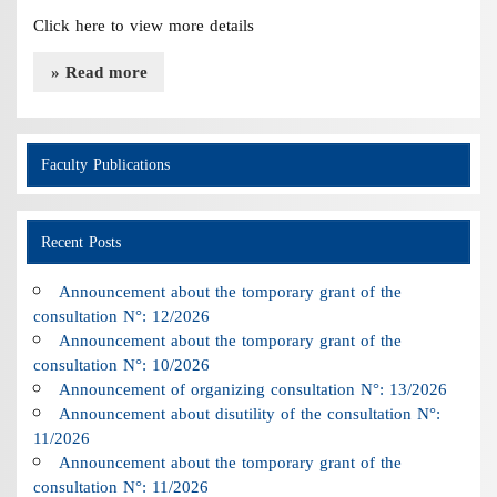
Click here to view more details
» Read more
Faculty Publications
Recent Posts
Announcement about the tomporary grant of the
consultation N°: 12/2026
Announcement about the tomporary grant of the
consultation N°: 10/2026
Announcement of organizing consultation N°: 13/2026
Announcement about disutility of the consultation N°:
11/2026
Announcement about the tomporary grant of the
consultation N°: 11/2026