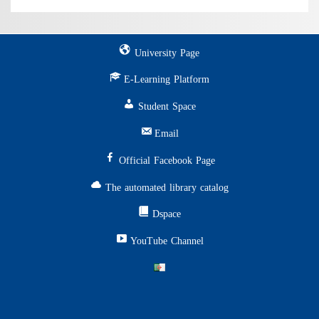
University Page
E-Learning Platform
Student Space
Email
Official Facebook Page
The automated library catalog
Dspace
YouTube Channel