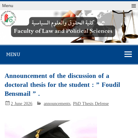
Menu
Faculty of Law
and Political
MENU
Sciences
Announcement of the discussion of a
doctoral thesis for the student : ” Foudil
Bensmail ” .
2 June 2026
announcements
,
PhD Thesis Defense