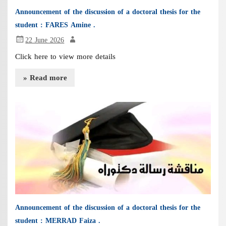
Announcement of the discussion of a doctoral thesis for the
student : FARES Amine .
22 June 2026
Click here to view more details
» Read more
Announcement of the discussion of a doctoral thesis for the
student : MERRAD Faiza .