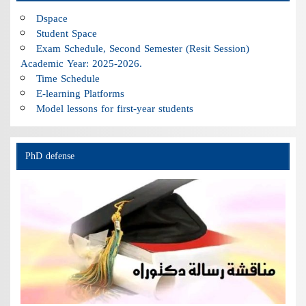
Dspace
Student Space
Exam Schedule, Second Semester (Resit Session)
Academic Year: 2025-2026.
Time Schedule
E-learning Platforms
Model lessons for first-year students
PhD defense