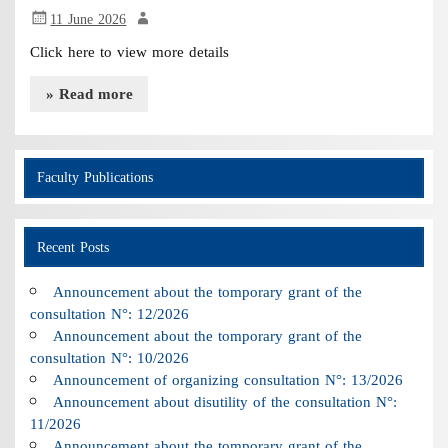
11 June 2026
Click here to view more details
» Read more
Faculty Publications
Recent Posts
Announcement about the tomporary grant of the
consultation N°: 12/2026
Announcement about the tomporary grant of the
consultation N°: 10/2026
Announcement of organizing consultation N°: 13/2026
Announcement about disutility of the consultation N°:
11/2026
Announcement about the tomporary grant of the