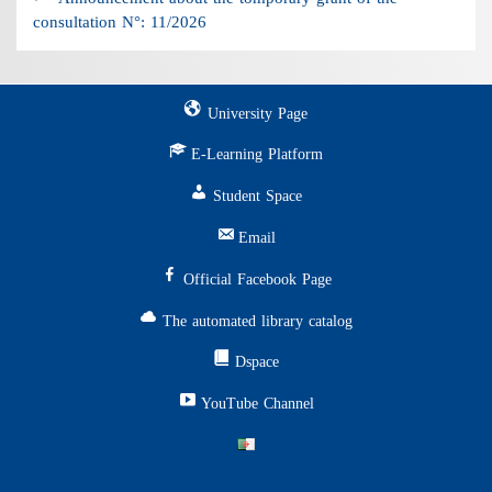
consultation N°: 11/2026
University Page
E-Learning Platform
Student Space
Email
Official Facebook Page
The automated library catalog
Dspace
YouTube Channel