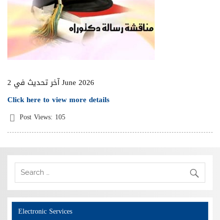
آخر تحديث في 2 June 2026
Click here to view more details
Post Views:
105
Electronic Services