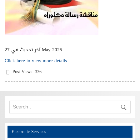
آخر تحديث في 27 May 2025
Click here to view more details
Post Views:
336
Electronic Services