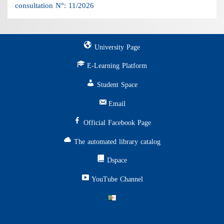
consultation N°: 11/2026
University Page
E-Learning Platform
Student Space
Email
Official Facebook Page
The automated library catalog
Dspace
YouTube Channel