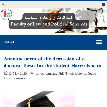
Menu
Faculty of Law
and Political
MENU
Sciences
Announcement of the discussion of a
doctoral thesis for the student Harizi Kheira
12 May 2025
announcements
,
PhD Thesis Defense
,
Student
Announcements