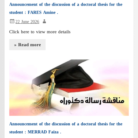
Announcement of the discussion of a doctoral thesis for the
student : FARES Amine .
22 June 2026
Click here to view more details
» Read more
Announcement of the discussion of a doctoral thesis for the
student : MERRAD Faiza .