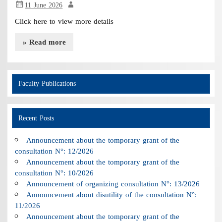
11 June 2026
Click here to view more details
» Read more
Faculty Publications
Recent Posts
Announcement about the tomporary grant of the
consultation N°: 12/2026
Announcement about the tomporary grant of the
consultation N°: 10/2026
Announcement of organizing consultation N°: 13/2026
Announcement about disutility of the consultation N°:
11/2026
Announcement about the tomporary grant of the