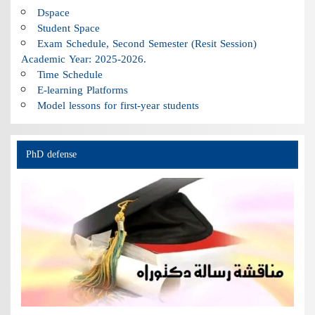
Dspace
Student Space
Exam Schedule, Second Semester (Resit Session)
Academic Year: 2025-2026.
Time Schedule
E-learning Platforms
Model lessons for first-year students
PhD defense