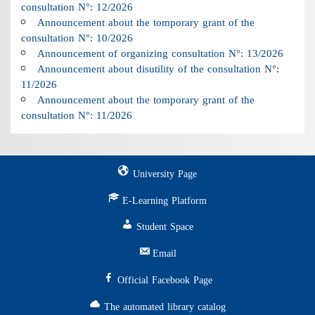
consultation N°: 12/2026
Announcement about the tomporary grant of the
consultation N°: 10/2026
Announcement of organizing consultation N°: 13/2026
Announcement about disutility of the consultation N°:
11/2026
Announcement about the tomporary grant of the
consultation N°: 11/2026
University Page
E-Learning Platform
Student Space
Email
Official Facebook Page
The automated library catalog