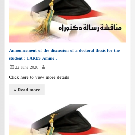
Announcement of the discussion of a doctoral thesis for the
student : FARES Amine .
22 June 2026
Click here to view more details
» Read more