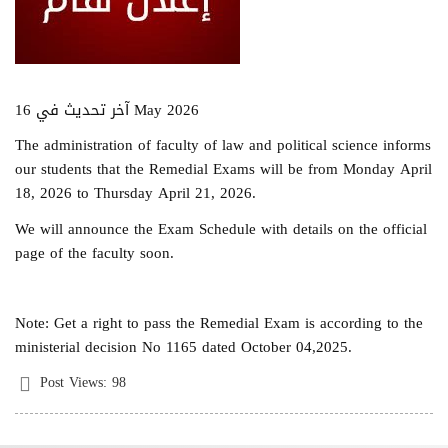
آخر تحديث في 16 May 2026
The administration of faculty of law and political science informs
our students that the Remedial Exams will be from Monday April
18, 2026 to Thursday April 21, 2026.
We will announce the Exam Schedule with details on the official
page of the faculty soon.
Note: Get a right to pass the Remedial Exam is according to the
ministerial decision No 1165 dated October 04,2025.
Post Views:
98