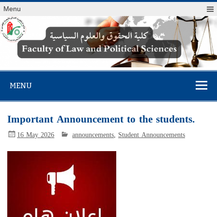
Menu
Faculty of Law
and Political
MENU
Sciences
Important Announcement to the students.
16 May 2026
announcements
,
Student Announcements