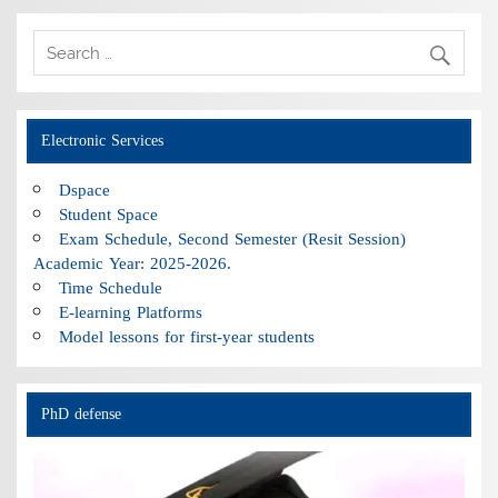
Electronic Services
Dspace
Student Space
Exam Schedule, Second Semester (Resit Session)
Academic Year: 2025-2026.
Time Schedule
E-learning Platforms
Model lessons for first-year students
PhD defense