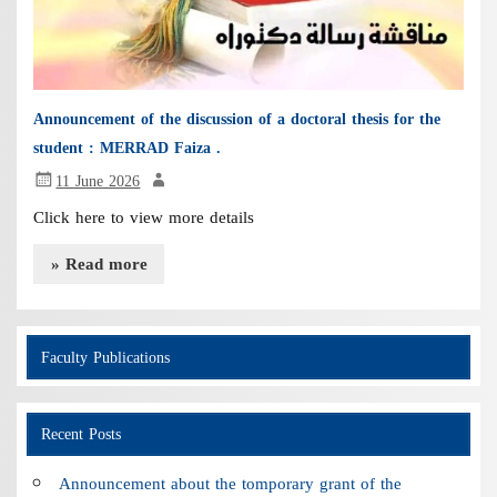
Announcement of the discussion of a doctoral thesis for the
student : MERRAD Faiza .
11 June 2026
Click here to view more details
» Read more
Faculty Publications
Recent Posts
Announcement about the tomporary grant of the