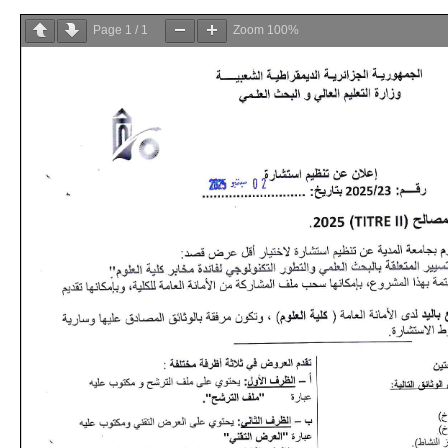
Page
1
/
1
Zoom
100%