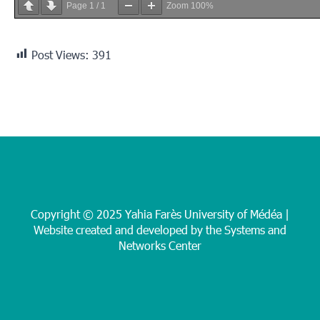
Page
1
/
1
Zoom
100%
Post Views:
391
Copyright © 2025 Yahia Farès University of Médéa |
Website created and developed by the Systems and
Networks Center