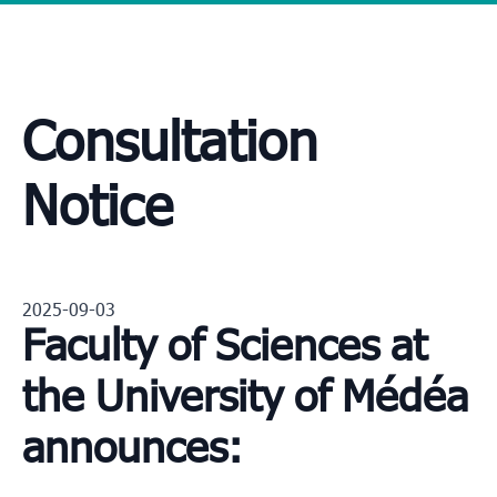
Consultation
Notice
2025-09-03
Faculty of Sciences at
the University of Médéa
announces: