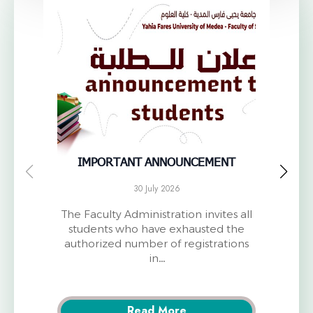
IMPORTANT ANNOUNCEMENT
Anno
30 July 2026
The Faculty Administration invites all
T
students who have exhausted the
Univ
authorized number of registrations
o
in…
Read More