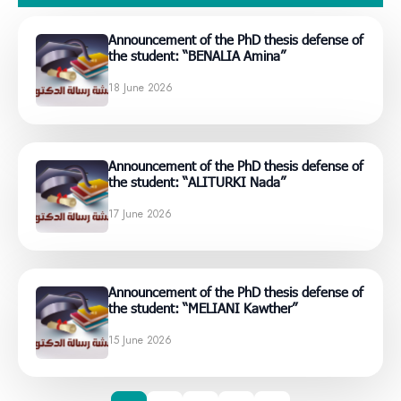
Announcement of the PhD thesis defense of
the student: “BENALIA Amina”
18 June 2026
Announcement of the PhD thesis defense of
the student: “ALITURKI Nada”
17 June 2026
Announcement of the PhD thesis defense of
the student: “MELIANI Kawther”
15 June 2026