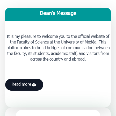
Dean's Message
It is my pleasure to welcome you to the official website of
the Faculty of Science at the University of Médéa. This
platform aims to build bridges of communication between
the faculty, its students, academic staff, and visitors from
across the country and abroad.
Read more