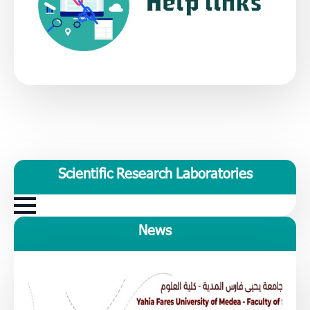
Scientific Research Laboratories
News