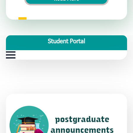
Student Portal