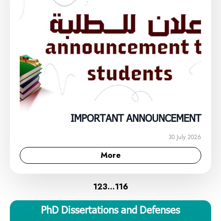
IMPORTANT ANNOUNCEMENT
30 July 2026
More
1
2
3
…
116
PhD Dissertations and Defenses