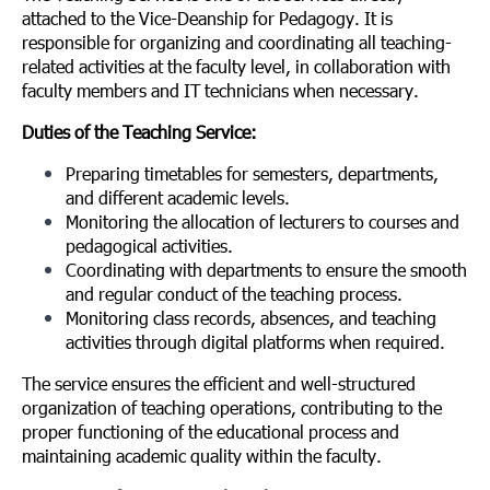
attached to the Vice-Deanship for Pedagogy. It is
responsible for organizing and coordinating all teaching-
related activities at the faculty level, in collaboration with
faculty members and IT technicians when necessary.
Duties of the Teaching Service:
Preparing timetables for semesters, departments,
and different academic levels.
Monitoring the allocation of lecturers to courses and
pedagogical activities.
Coordinating with departments to ensure the smooth
and regular conduct of the teaching process.
Monitoring class records, absences, and teaching
activities through digital platforms when required.
The service ensures the efficient and well-structured
organization of teaching operations, contributing to the
proper functioning of the educational process and
maintaining academic quality within the faculty.