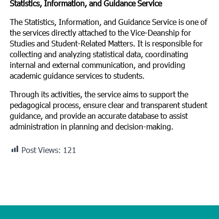
Statistics, Information, and Guidance Service
The Statistics, Information, and Guidance Service is one of
the services directly attached to the Vice-Deanship for
Studies and Student-Related Matters. It is responsible for
collecting and analyzing statistical data, coordinating
internal and external communication, and providing
academic guidance services to students.
Through its activities, the service aims to support the
pedagogical process, ensure clear and transparent student
guidance, and provide an accurate database to assist
administration in planning and decision-making.
Post Views:
121