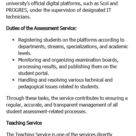
university’s official digital platforms, such as Scol and
PROGRES, under the supervision of designated IT
technicians.
Duties of the Assessment Service:
Registering students on the platforms according to
departments, streams, specializations, and academic
levels.
Monitoring and organizing examination boards,
processing results, and publishing them on the
student portal.
Handling and resolving various technical and
pedagogical issues related to students.
Through these tasks, the service contributes to ensuring a
regular, accurate, and transparent management of all
student assessment-related processes.
Teaching Service
The Teaching Service is one of the services directly