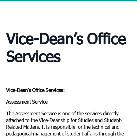
Vice-Dean’s Office
Services
Vice-Dean’s Office Services:
Assessment Service
The Assessment Service is one of the services directly
attached to the Vice-Deanship for Studies and Student-
Related Matters. It is responsible for the technical and
pedagogical management of student affairs through the