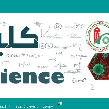
uncil
Scientific event
Library