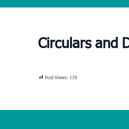
Circulars and 
Post Views:
170