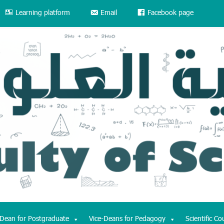
Learning platform
Email
Facebook page
-Dean for Postgraduate
Vice-Deans for Pedagogy
Scientific Co