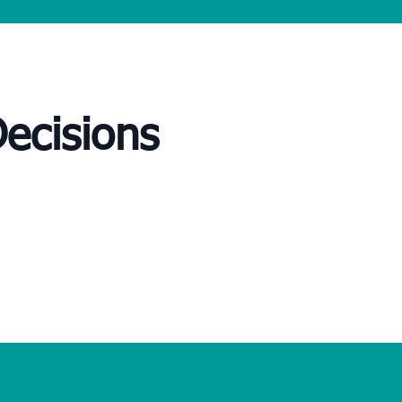
Decisions