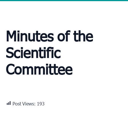
Minutes of the
Scientific
Committee
Post Views:
193