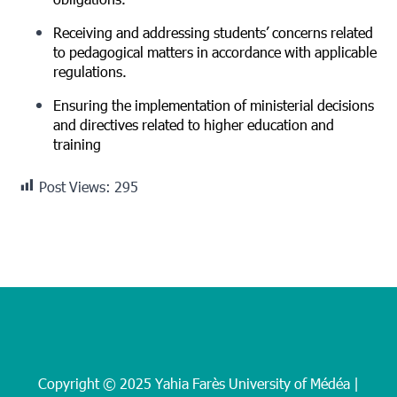
obligations.
Receiving and addressing students’ concerns related
to pedagogical matters in accordance with applicable
regulations.
Ensuring the implementation of ministerial decisions
and directives related to higher education and
training
Post Views:
295
Copyright © 2025 Yahia Farès University of Médéa |