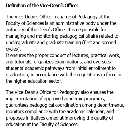
Definition of the Vice-Dean’s Office:
The Vice-Dean’s Office in charge of Pedagogy at the
Faculty of Sciences is an administrative body under the
authority of the Dean’s Office. It is responsible for
managing and monitoring pedagogical affairs related to
undergraduate and graduate training (first and second
cycles).
It ensures the proper conduct of lectures, practical work,
and tutorials, organizes examinations, and oversees
students’ academic pathways from initial enrollment to
graduation, in accordance with the regulations in force in
the higher education sector.
The Vice-Dean’s Office for Pedagogy also ensures the
implementation of approved academic programs,
guarantees pedagogical coordination among departments,
monitors compliance with the academic calendar, and
proposes initiatives aimed at improving the quality of
education at the Faculty of Sciences.