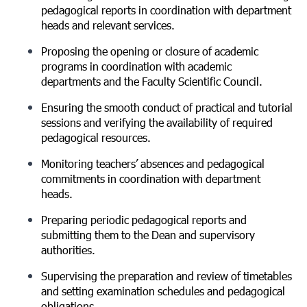
pedagogical reports in coordination with department
heads and relevant services.
Proposing the opening or closure of academic
programs in coordination with academic
departments and the Faculty Scientific Council.
Ensuring the smooth conduct of practical and tutorial
sessions and verifying the availability of required
pedagogical resources.
Monitoring teachers’ absences and pedagogical
commitments in coordination with department
heads.
Preparing periodic pedagogical reports and
submitting them to the Dean and supervisory
authorities.
Supervising the preparation and review of timetables
and setting examination schedules and pedagogical