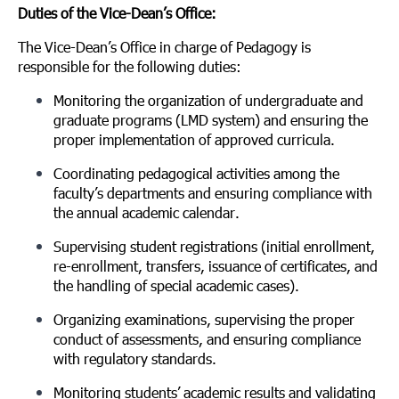
Duties of the Vice-Dean’s Office:
The Vice-Dean’s Office in charge of Pedagogy is
responsible for the following duties:
Monitoring the organization of undergraduate and
graduate programs (LMD system) and ensuring the
proper implementation of approved curricula.
Coordinating pedagogical activities among the
faculty’s departments and ensuring compliance with
the annual academic calendar.
Supervising student registrations (initial enrollment,
re-enrollment, transfers, issuance of certificates, and
the handling of special academic cases).
Organizing examinations, supervising the proper
conduct of assessments, and ensuring compliance
with regulatory standards.
Monitoring students’ academic results and validating