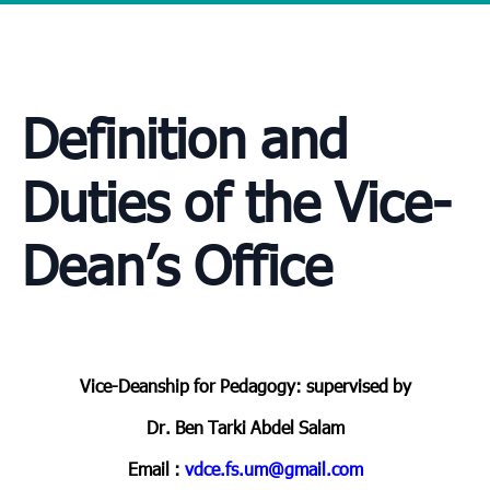
Definition and
Duties of the Vice-
Dean’s Office
Vice-Deanship for Pedagogy: supervised by
Dr. Ben Tarki Abdel Salam
Email :
vdce.fs.um@gmail.com