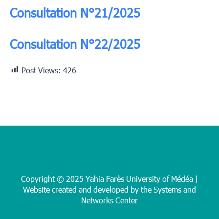
Consultation N°21/2025
Consultation N°22/2025
Post Views:
426
Copyright © 2025 Yahia Farès University of Médéa |
Website created and developed by the Systems and
Networks Center