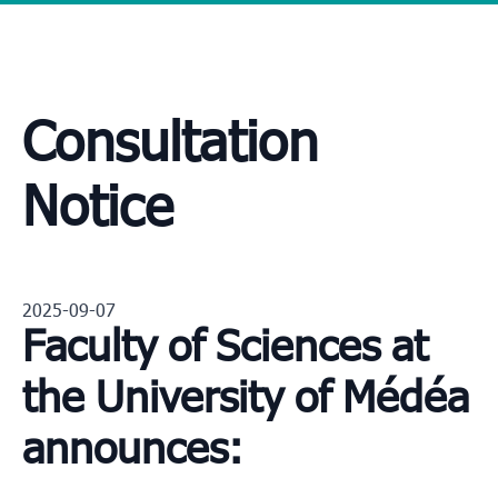
Consultation
Notice
2025-09-07
Faculty of Sciences at
the University of Médéa
announces: