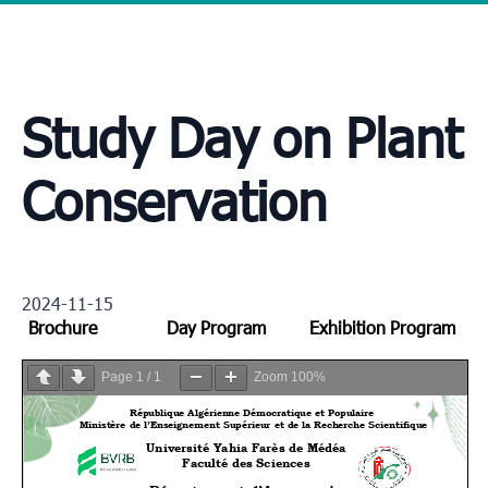
Study Day on Plant
Conservation
2024-11-15
Brochure
Day Program
Exhibition Program
Page
1
/
1
Zoom
100%