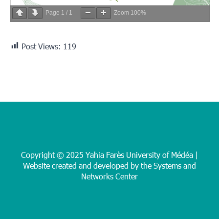
Page
1
/
1
Zoom
100%
Post Views:
119
Copyright © 2025 Yahia Farès University of Médéa |
Website created and developed by the Systems and
Networks Center