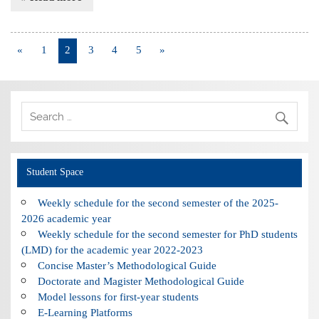
«
1
2
3
4
5
»
Student Space
Weekly schedule for the second semester of the 2025-
2026 academic year
Weekly schedule for the second semester for PhD students
(LMD) for the academic year 2022-2023
Concise Master’s Methodological Guide
Doctorate and Magister Methodological Guide
Model lessons for first-year students
E-Learning Platforms