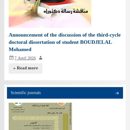
Announcement of the discussion of the third-cycle
doctoral dissertation of student BOUDJELAL
Mohamed
7 April 2026
» Read more
Scientific journals