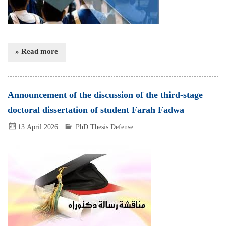
» Read more
Announcement of the discussion of the third-stage
doctoral dissertation of student Farah Fadwa
13 April 2026
PhD Thesis Defense