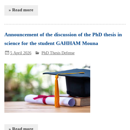
» Read more
Announcement of the discussion of the PhD thesis in
science for the student GAHHAM Mouna
5 April 2026
PhD Thesis Defense
» Read more