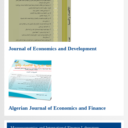
Journal of Economics and Development
Algerian Journal of Economics and Finance