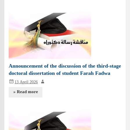
Announcement of the discussion of the third-stage
doctoral dissertation of student Farah Fadwa
13 April 2026
» Read more