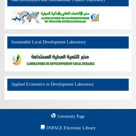
Macroeconomics and International Finance Laboratory
Sustainable Local Development Laboratory
Applied Economics in Development Laboratory
University Page
DSPACE Electronic Library