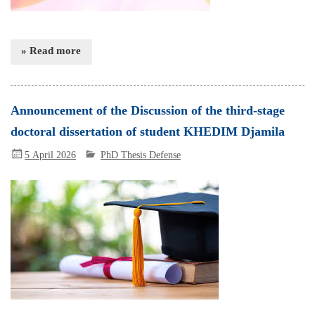
» Read more
Announcement of the Discussion of the third-stage
doctoral dissertation of student KHEDIM Djamila
5 April 2026
PhD Thesis Defense