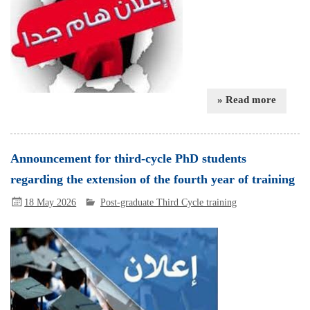
» Read more
Announcement for third-cycle PhD students
regarding the extension of the fourth year of training
18 May 2026
Post-graduate Third Cycle training