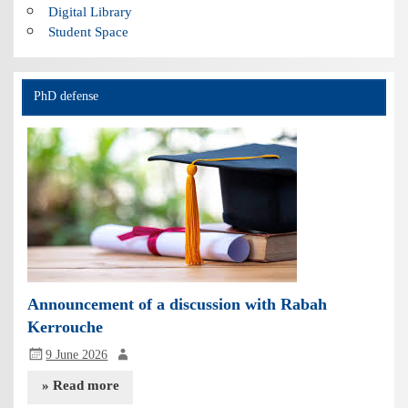
Digital Library
Student Space
PhD defense
Announcement of a discussion with Rabah
Kerrouche
9 June 2026
» Read more