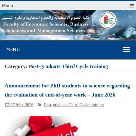
Menu
Faculty of
MENU
Economic
Sciences,
Category:
Post-graduate Third Cycle training
Business
Sciences, and
Announcement for PhD students in science regarding
Management
the evaluation of end-of-year work – June 2026
Sciences
27 May 2026
Post-graduate Third Cycle training