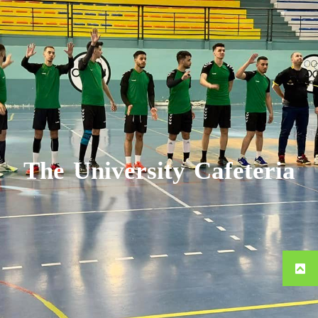
The University Cafeteria