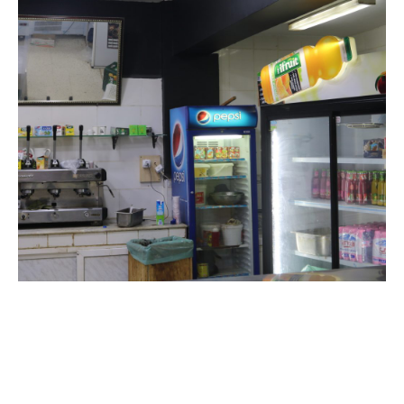
The university cafeteria is the perfect place to relax and enjoy a
unique experience: hot and cold drinks, as well as a variety of snacks.
The cafeteria is located on all campuses, providing easy access for all
students, regardless of their discipline. We strive to provide a
comfortable and welcoming environment, impeccable service and
competitive prices. Whether you’re after a coffee before class or a