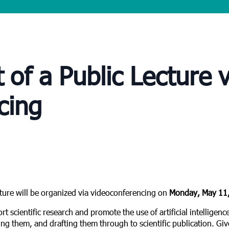
f a Public Lecture v
cing
cture will be organized via videoconferencing on
Monday, May 11,
rt scientific research and promote the use of artificial intelligenc
ing them, and drafting them through to scientific publication. Give