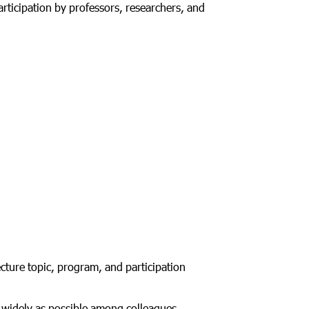
rticipation by professors, researchers, and
ecture topic, program, and participation