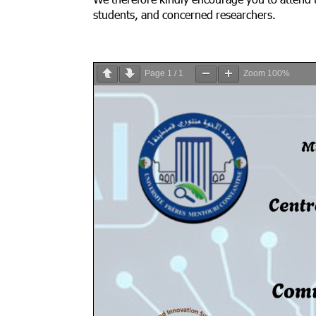
We therefore kindly encourage you to attend t
students, and concerned researchers.
Page
1
/
1
Zoom
100%