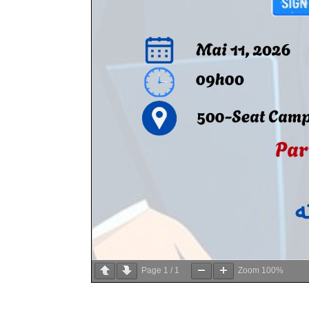
Page
1
/
1
Zoom
100%