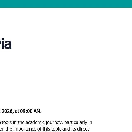
ia
 2026, at 09:00 AM.
e tools in the academic journey, particularly in
n the importance of this topic and its direct