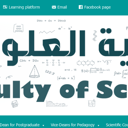
Learning platform
Email
Facebook page
-Dean for Postgraduate
Vice-Deans for Pedagogy
Scientific Co