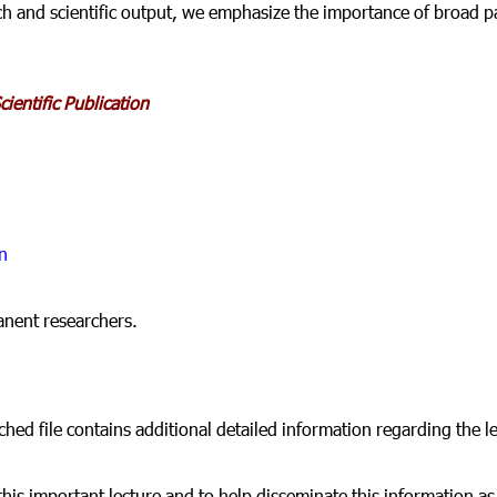
ch and scientific output, we emphasize the importance of broad pa
ientific Publication
n
anent researchers.
ched file contains additional detailed information regarding the l