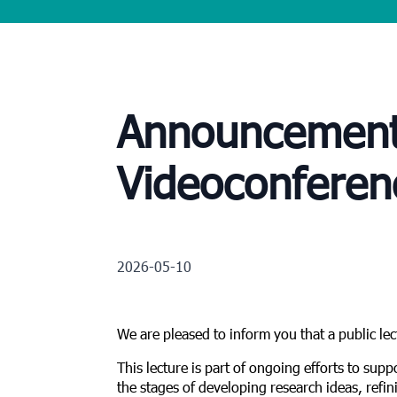
Announcement o
Videoconferen
2026-05-10
We are pleased to inform you that a public le
This lecture is part of ongoing efforts to suppo
the stages of developing research ideas, refin