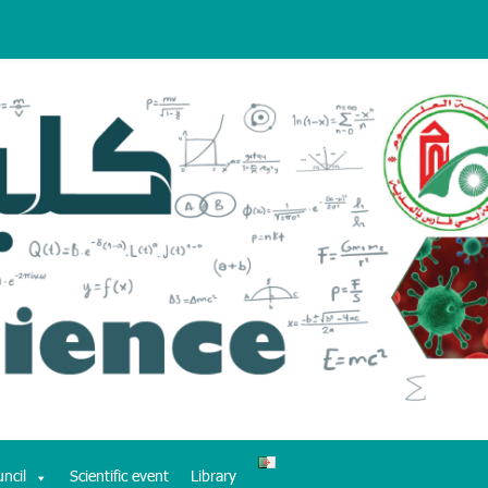
uncil
Scientific event
Library