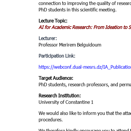
connection to improving the quality of resear
PhD students in this scientific meeting.
Lecture Topic:
AI for Academic Research: From Ideation to Sc
Lecturer:
Professor Merirem Belguidoum
Participation Link:
https://webconf.dual-mesrs.dz/IA_Publicatio
Target Audience:
PhD students, research professors, and perm
Research Institution:
University of Constantine 1
We would also like to inform you that the atta
procedures.