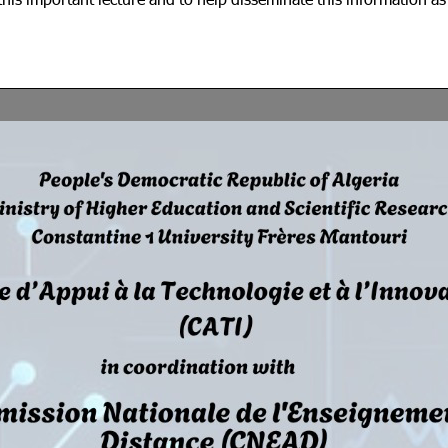
his important lecture and to help disseminate this information a