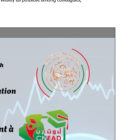
s widely as possible among colleagues,