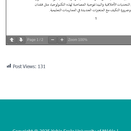
Page
1
/
2
Zoom
100%
Post Views:
131