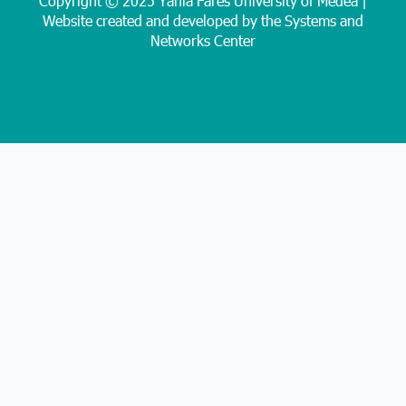
Copyright © 2025 Yahia Farès University of Médéa |
Website created and developed by the Systems and
Networks Center