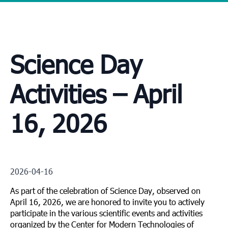
Science Day
Activities – April
16, 2026
2026-04-16
As part of the celebration of Science Day, observed on
April 16, 2026, we are honored to invite you to actively
participate in the various scientific events and activities
organized by the Center for Modern Technologies of