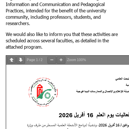
Information and Communication and Pedagogical
Practices, intended for the benefit of the university
community, including professors, students, and
researchers.
We would also like to inform you that these activities are
scheduled across several faculties, as detailed in the
attached program.
Page
1
/
2
Zoom
100%