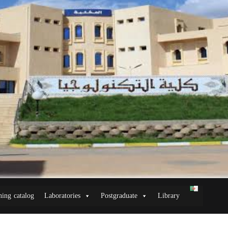
ning catalog
Laboratories
Postgraduate
Library