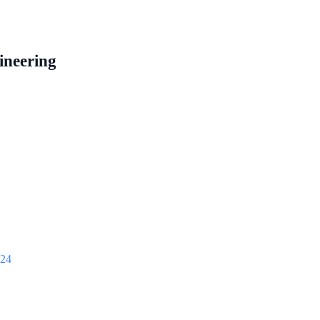
ineering
024