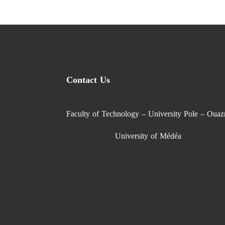
Contact Us
Faculty of Technology – University Pole – Ouaz
University of Médéa