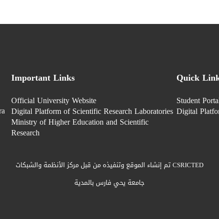
Important Links
Quick Lin
Official University Website
Student Porta
ra
Digital Platform of Scientific Research Laboratories
Digital Platf
Ministry of Higher Education and Scientific
Research
تم إنشاء الموقع وتنفيذه من قبل مركز الأنظمة والشبكات CSRICTED
جامعة يحي فارس بالمدية