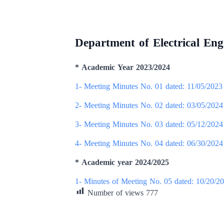
Department of Electrical Eng
* Academic Year 2023/2024
1- Meeting Minutes No. 01 dated: 11/05/2023
2- Meeting Minutes No. 02 dated: 03/05/2024
3- Meeting Minutes No. 03 dated: 05/12/2024
4- Meeting Minutes No. 04 dated: 06/30/2024
* Academic year 2024/2025
1- Minutes of Meeting No. 05 dated: 10/20/2
Number of views
777