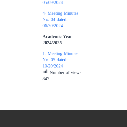
05/09/2024
4- Meeting Minutes
No. 04 dated:
06/30/2024
Academic Year
2024/2025
1- Meeting Minutes
No. 05 dated:
10/20/2024
Number of views
847