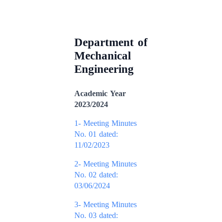
Department of
Mechanical
Engineering
Academic Year
2023/2024
1- Meeting Minutes
No. 01 dated:
11/02/2023
2- Meeting Minutes
No. 02 dated:
03/06/2024
3- Meeting Minutes
No. 03 dated: