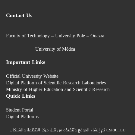
Contact Us
Faculty of Technology – University Pole – Ouazra
University of Médéa
Important Links
Official University Website
Digital Platform of Scientific Research Laboratories
Ministry of Higher Education and Scientific Research
Quick Links
Student Portal
Digital Platforms
تم إنشاء الموقع وتنفيذه من قبل مركز الأنظمة والشبكات CSRICTED