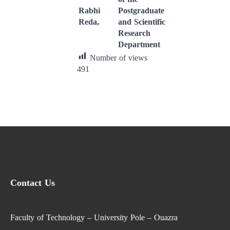
Rabhi
Postgraduate
Reda,
and Scientific
Research
Department
Number of views
491
Contact Us
Faculty of Technology – University Pole – Ouazra