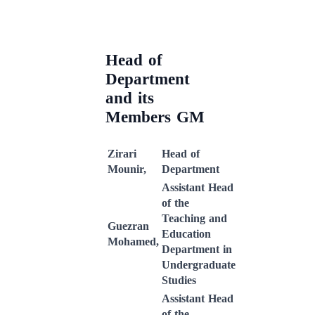
Head of
Department
and its
Members GM
Zirari
Head of
Mounir,
Department
Assistant Head
of the
Teaching and
Guezran
Education
Mohamed,
Department in
Undergraduate
Studies
Assistant Head
of the