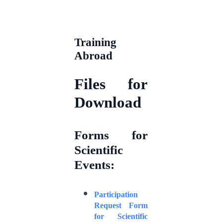
Training
Abroad
Files for
Download
Forms for
Scientific
Events:
Participation
Request Form
for Scientific