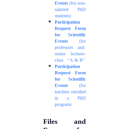
Events
(for non-
salaried PhD
students)
Participation
Request Form
for Scientific
Events
(for
professors and
senior lecturer-
class “A & B”
Participation
Request Form
for Scientific
Events
(for
teachers enrolled
in a PhD
program)
Files and