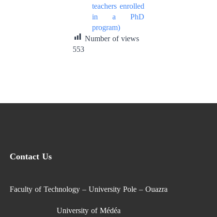
teachers enrolled
in a PhD
program)
Number of views
553
Contact Us
Faculty of Technology – University Pole – Ouazra
University of Médéa