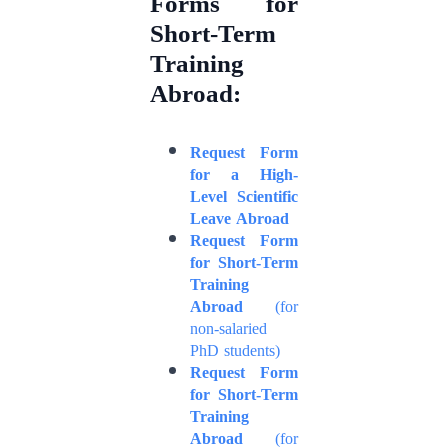
Forms for
Short-Term
Training
Abroad:
Request Form
for a High-
Level Scientific
Leave Abroad
Request Form
for Short-Term
Training
Abroad
(for
non-salaried
PhD students)
Request Form
for Short-Term
Training
Abroad
(for